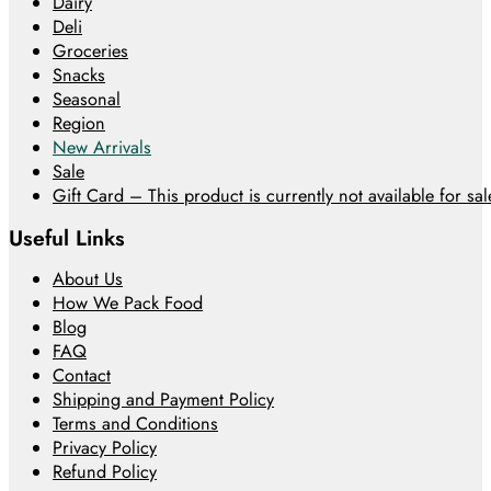
Dairy
Deli
Groceries
Snacks
Seasonal
Region
New Arrivals
Sale
Gift Card – This product is currently not available for sale
Useful Links
About Us
How We Pack Food
Blog
FAQ
Contact
Shipping and Payment Policy
Terms and Conditions
Privacy Policy
Refund Policy