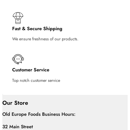
Fast & Secure Shipping
We ensure freshness of our products.
Customer Service
Top notch customer service
Our Store
Old Europe Foods Business Hours:
32 Main Street