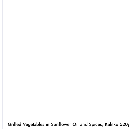
Grilled Vegetables in Sunflower Oil and Spices, Kalitko 520