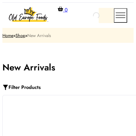
0
Home
Shop
New Arrivals
New Arrivals
Filter Products