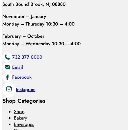
South Bound Brook, NJ 08880
November – January
Monday – Thursday 10:30 – 4:00
February – October
Monday – Wednesday 10:30 – 4:00
732 377 0000
Email
Facebook
Instagram
Shop Categories
Shop
Bakery
Beverages