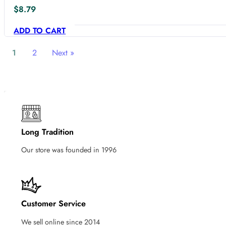
$
8.79
ADD TO CART
1
2
Next »
Long Tradition
Our store was founded in 1996
Customer Service
We sell online since 2014