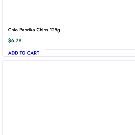
Chio Paprika Chips 125g
$
6.79
ADD TO CART