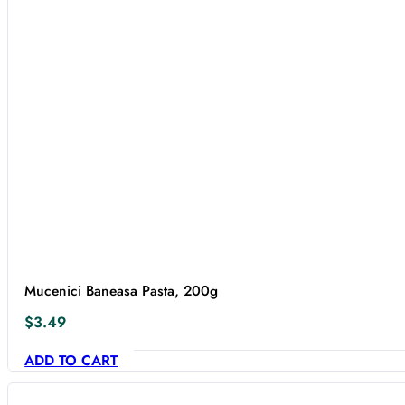
Mucenici Baneasa Pasta, 200g
$
3.49
ADD TO CART