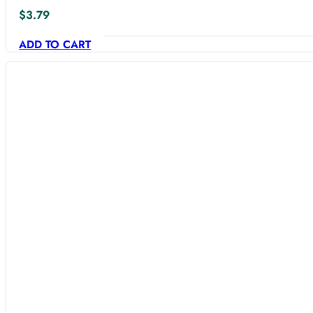
$
3.79
ADD TO CART