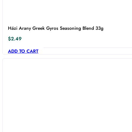
Házi Arany Greek Gyros Seasoning Blend 33g
$
2.49
ADD TO CART