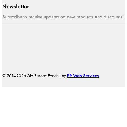
Newsletter
Subscribe to receive updates on new products and discounts!
© 2014-2026 Old Europe Foods | by
PP Web Services