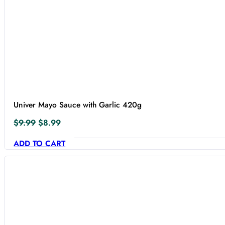
Univer Mayo Sauce with Garlic 420g
Original
Current
$
9.99
$
8.99
price
price
ADD TO CART
was:
is:
$9.99.
$8.99.