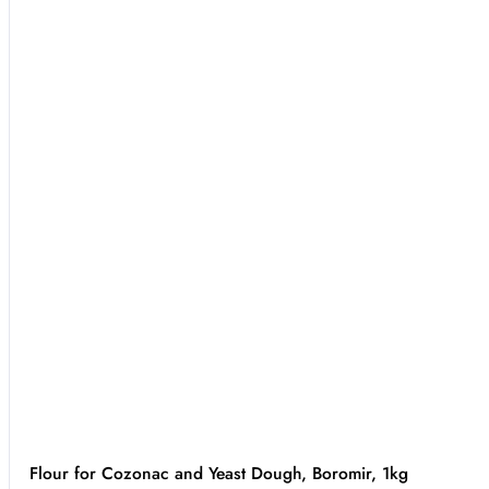
Flour for Cozonac and Yeast Dough, Boromir, 1kg