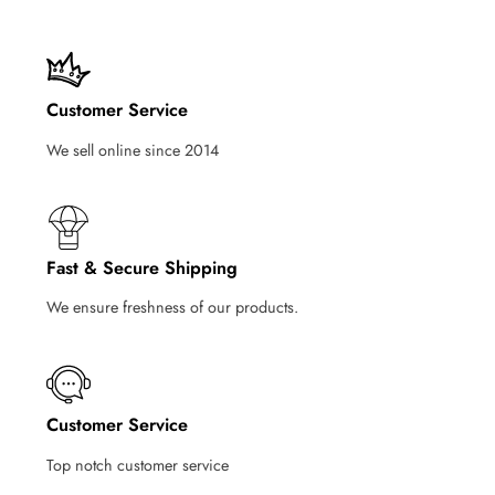
Customer Service
We sell online since 2014
Fast & Secure Shipping
We ensure freshness of our products.
Customer Service
Top notch customer service