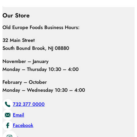
Our Store
Old Europe Foods Business Hours:
32 Main Street
South Bound Brook, NJ 08880
November – January
Monday – Thursday 10:30 – 4:00
February – October
Monday – Wednesday 10:30 – 4:00
732 377 0000
Email
Facebook