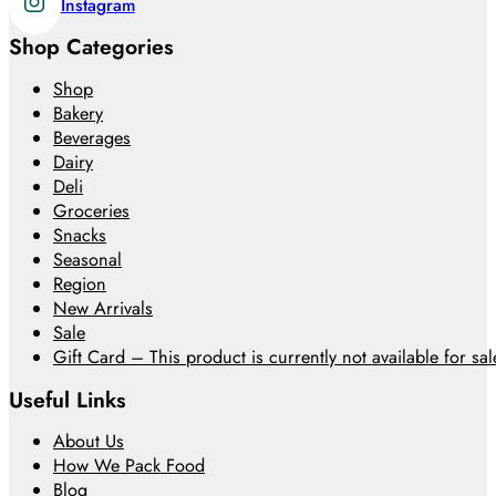
Instagram
Shop Categories
Shop
Bakery
Beverages
Dairy
Deli
Groceries
Snacks
Seasonal
Region
New Arrivals
Sale
Gift Card – This product is currently not available for sale
Useful Links
About Us
How We Pack Food
Blog