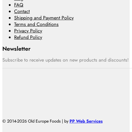
FAQ
Contact
Shipping and Payment Policy
Terms and Conditions
Privacy Policy
Refund Policy
Newsletter
Subscribe to receive updates on new products and discounts!
© 2014-2026 Old Europe Foods | by
PP Web Services