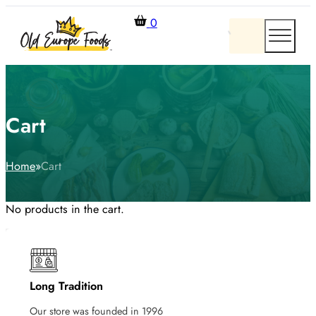
0
Cart
Home
Cart
No products in the cart.
Long Tradition
Our store was founded in 1996