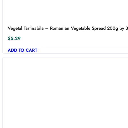
Vegetal Tartinabila – Romanian Vegetable Spread 200g by 
$
5.29
ADD TO CART