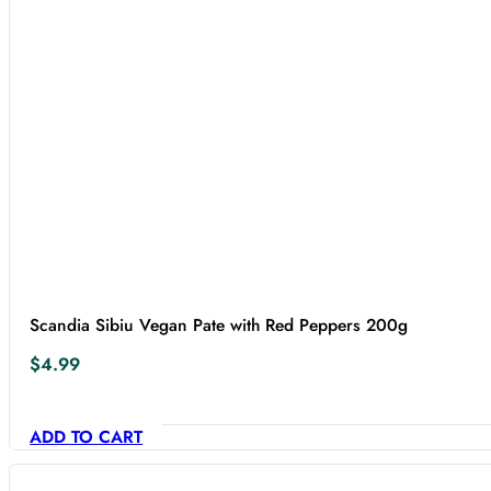
Scandia Sibiu Vegan Pate with Red Peppers 200g
$
4.99
ADD TO CART