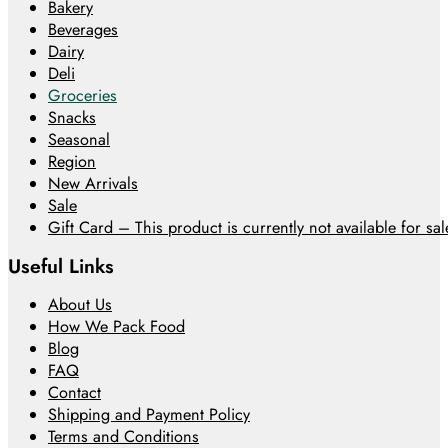
Bakery
Beverages
Dairy
Deli
Groceries
Snacks
Seasonal
Region
New Arrivals
Sale
Gift Card – This product is currently not available for sale
Useful Links
About Us
How We Pack Food
Blog
FAQ
Contact
Shipping and Payment Policy
Terms and Conditions