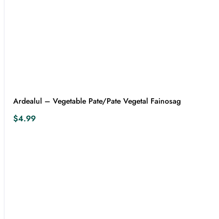
Ardealul – Vegetable Pate/Pate Vegetal Fainosag
$
4.99