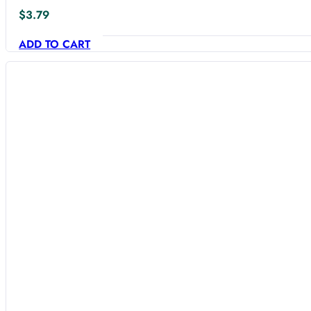
$
3.79
ADD TO CART