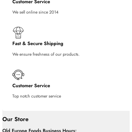
Customer Service
We sell online since 2014
Fast & Secure Shipping
We ensure freshness of our products.
Customer Service
Top notch customer service
Our Store
Old Europe Foods Business Hours: