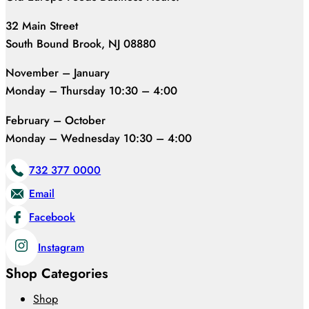
32 Main Street
South Bound Brook, NJ 08880
November – January
Monday – Thursday 10:30 – 4:00
February – October
Monday – Wednesday 10:30 – 4:00
732 377 0000
Email
Facebook
Instagram
Shop Categories
Shop