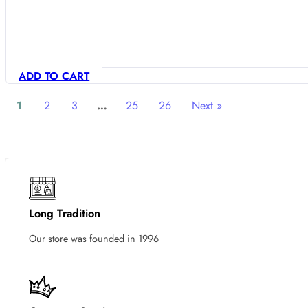
ADD TO CART
1
2
3
…
25
26
Next »
Long Tradition
Our store was founded in 1996