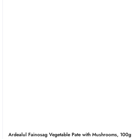
Ardealul Fainosag Vegetable Pate with Mushrooms, 100g