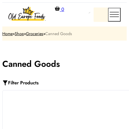
0
Home
Shop
Groceries
Canned Goods
Canned Goods
Filter Products