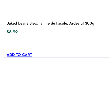
Baked Beans Stew, Iahnie de Fasole, Ardealul 300g
$
6.99
ADD TO CART