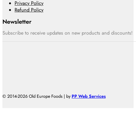
Privacy Policy
Refund Policy
Newsletter
Subscribe to receive updates on new products and discounts!
© 2014-2026 Old Europe Foods | by
PP Web Services