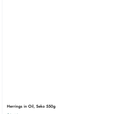
Herrings in Oil, Seko 550g