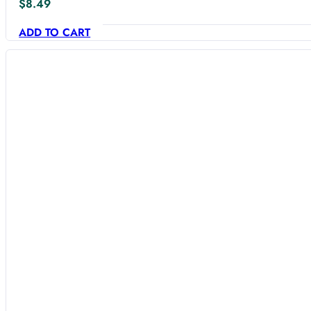
$
8.49
ADD TO CART