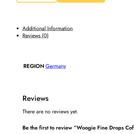
Drops
Coffee
Flavored
Candies
200g/7.05oz
quantity
Additional Information
Reviews (0)
Germany
REGION
Reviews
There are no reviews yet.
Be the first to review “Woogie Fine Drops C