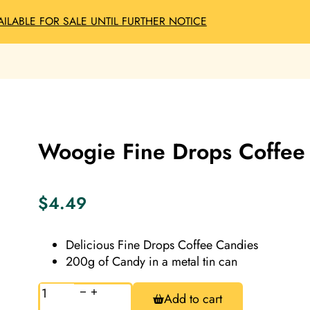
AILABLE FOR SALE UNTIL FURTHER NOTICE
Woogie Fine Drops Coffee
$
4.49
Delicious Fine Drops Coffee Candies
200g of Candy in a metal tin can
Woogie
Add to cart
Fine