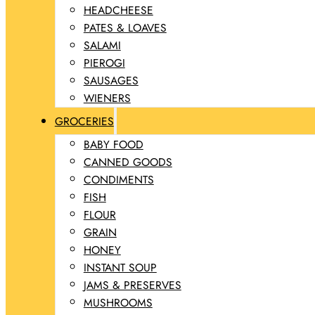
HEADCHEESE
PATES & LOAVES
SALAMI
PIEROGI
SAUSAGES
WIENERS
GROCERIES
BABY FOOD
CANNED GOODS
CONDIMENTS
FISH
FLOUR
GRAIN
HONEY
INSTANT SOUP
JAMS & PRESERVES
MUSHROOMS