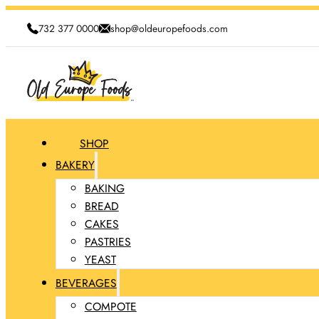
732 377 0000
shop@oldeuropefoods.com
SHOP
BAKERY
BAKING
BREAD
CAKES
PASTRIES
YEAST
BEVERAGES
COMPOTE