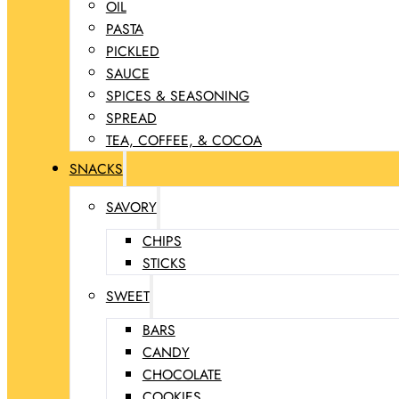
OIL
PASTA
PICKLED
SAUCE
SPICES & SEASONING
SPREAD
TEA, COFFEE, & COCOA
SNACKS
SAVORY
CHIPS
STICKS
SWEET
BARS
CANDY
CHOCOLATE
COOKIES