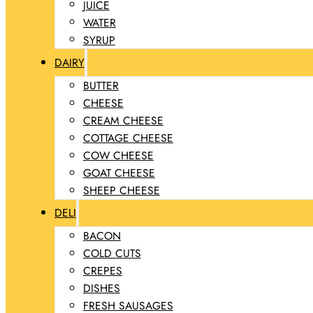
JUICE
WATER
SYRUP
DAIRY
BUTTER
CHEESE
CREAM CHEESE
COTTAGE CHEESE
COW CHEESE
GOAT CHEESE
SHEEP CHEESE
DELI
BACON
COLD CUTS
CREPES
DISHES
FRESH SAUSAGES