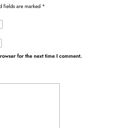
d fields are marked
*
rowser for the next time I comment.