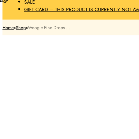
SALE
GIFT CARD – THIS PRODUCT IS CURRENTLY NOT AV
Home
Shop
Woogie Fine Drops ...