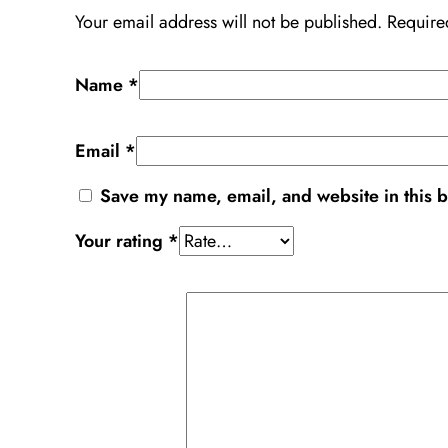
Your email address will not be published.
Require
Name
*
Email
*
Save my name, email, and website in this b
Your rating
*