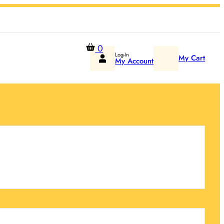
0
Log-In
My Cart
My Account