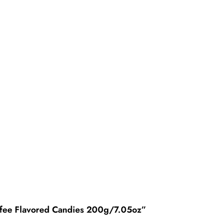
offee Flavored Candies 200g/7.05oz”