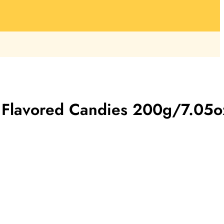
 Flavored Candies 200g/7.05o