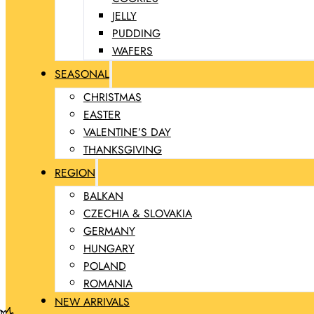
JELLY
PUDDING
WAFERS
SEASONAL
CHRISTMAS
EASTER
VALENTINE’S DAY
THANKSGIVING
REGION
BALKAN
CZECHIA & SLOVAKIA
GERMANY
HUNGARY
POLAND
ROMANIA
NEW ARRIVALS