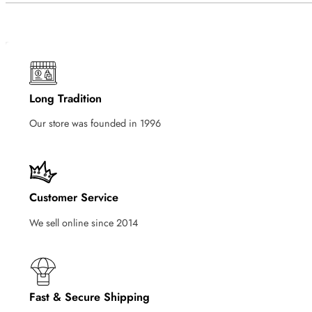
Long Tradition
Our store was founded in 1996
Customer Service
We sell online since 2014
Fast & Secure Shipping