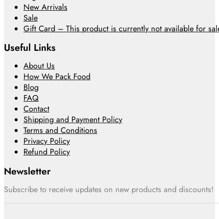
New Arrivals
Sale
Gift Card – This product is currently not available for sale
Useful Links
About Us
How We Pack Food
Blog
FAQ
Contact
Shipping and Payment Policy
Terms and Conditions
Privacy Policy
Refund Policy
Newsletter
Subscribe to receive updates on new products and discounts!