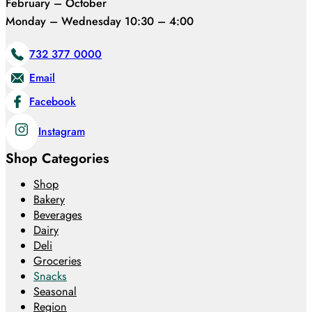
February – October
Monday – Wednesday 10:30 – 4:00
732 377 0000
Email
Facebook
Instagram
Shop Categories
Shop
Bakery
Beverages
Dairy
Deli
Groceries
Snacks
Seasonal
Region