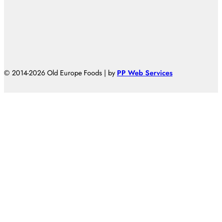
© 2014-2026 Old Europe Foods | by
PP Web Services