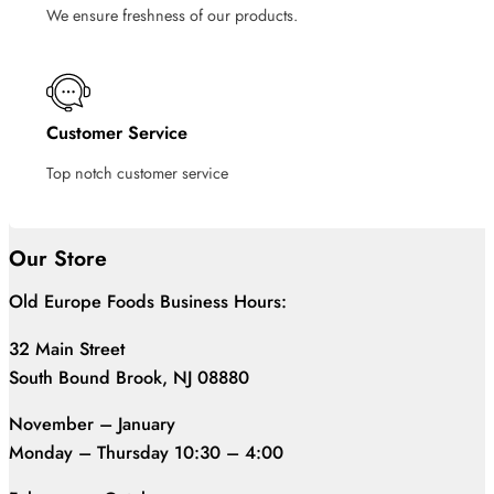
We ensure freshness of our products.
Customer Service
Top notch customer service
Our Store
Old Europe Foods Business Hours:
32 Main Street
South Bound Brook, NJ 08880
November – January
Monday – Thursday 10:30 – 4:00