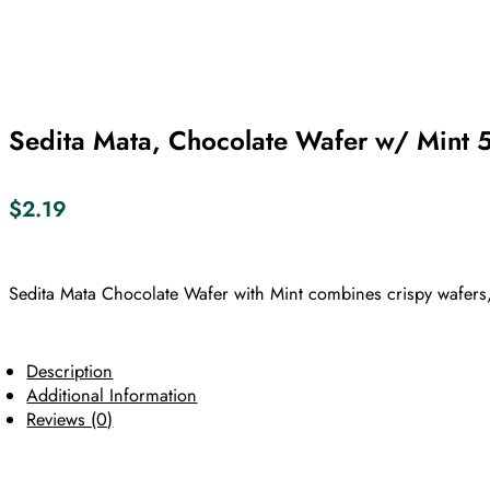
Sedita Mata, Chocolate Wafer w/ Mint 
$
2.19
Sedita Mata Chocolate Wafer with Mint combines crispy wafers,
Description
Additional Information
Reviews (0)