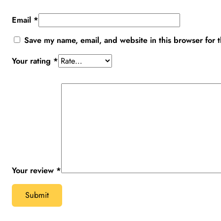
Email
*
Save my name, email, and website in this browser for 
Your rating
*
Your review
*