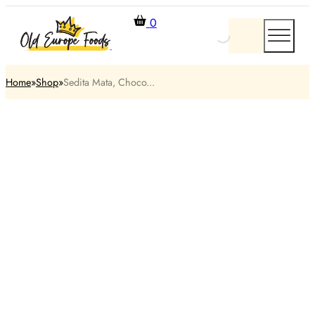
0
Home
Shop
Sedita Mata, Choco...