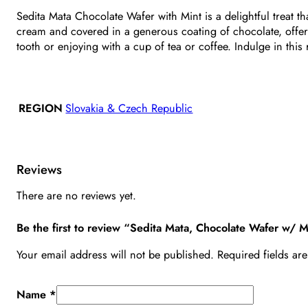
Sedita Mata Chocolate Wafer with Mint is a delightful treat t
cream and covered in a generous coating of chocolate, offerin
tooth or enjoying with a cup of tea or coffee. Indulge in thi
REGION
Slovakia & Czech Republic
Reviews
There are no reviews yet.
Be the first to review “Sedita Mata, Chocolate Wafer w/ 
Your email address will not be published.
Required fields a
Name
*