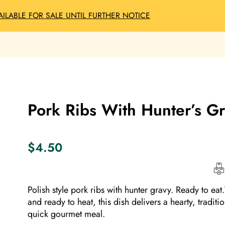
AILABLE FOR SALE UNTIL FURTHER NOTICE
Pork Ribs With Hunter’s G
$
4.50
Polish style pork ribs with hunter gravy. Ready to eat
and ready to heat, this dish delivers a hearty, traditi
quick gourmet meal.