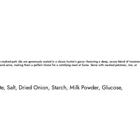
w-cooked pork ribs are generously coated in a classic hunter’s gravy—featuring a deep, savory blend of tomatoe
and serve, making them a perfect choice for a satisfying meal at home. Serve with mashed potatoes, rice, or
te,
Salt
, Dried Onion, Starch,
Milk
Powder
,
Glucose
,