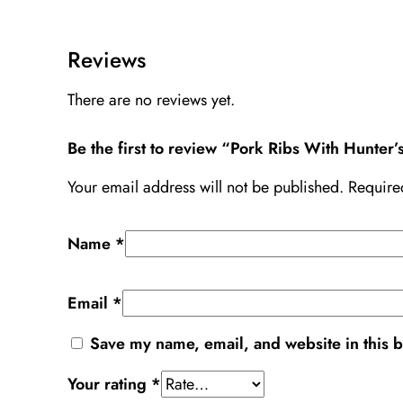
Reviews
There are no reviews yet.
Be the first to review “Pork Ribs With Hunter
Your email address will not be published.
Require
Name
*
Email
*
Save my name, email, and website in this b
Your rating
*