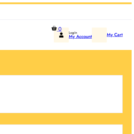
0
Log-In
My Cart
My Account