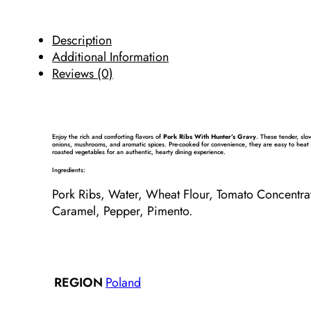
Description
Additional Information
Reviews (0)
Enjoy the rich and comforting flavors of
Pork Ribs With Hunter’s Gravy
. These tender, slo
onions, mushrooms, and aromatic spices. Pre-cooked for convenience, they are easy to heat 
roasted vegetables for an authentic, hearty dining experience.
Ingredients:
Pork
Ribs, Water,
Wheat
Flour
, Tomato Concentra
Caramel, Pepper, Pimento.
Poland
REGION