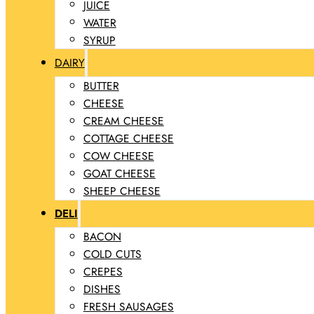
JUICE
WATER
SYRUP
DAIRY
BUTTER
CHEESE
CREAM CHEESE
COTTAGE CHEESE
COW CHEESE
GOAT CHEESE
SHEEP CHEESE
DELI
BACON
COLD CUTS
CREPES
DISHES
FRESH SAUSAGES