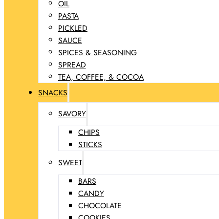
OIL
PASTA
PICKLED
SAUCE
SPICES & SEASONING
SPREAD
TEA, COFFEE, & COCOA
SNACKS
SAVORY
CHIPS
STICKS
SWEET
BARS
CANDY
CHOCOLATE
COOKIES