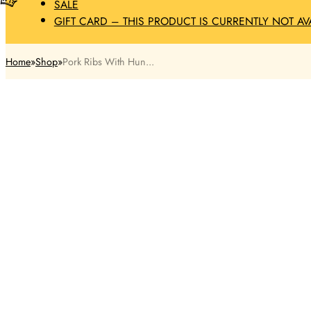
SALE
GIFT CARD – THIS PRODUCT IS CURRENTLY NOT AV
Home
Shop
Pork Ribs With Hun...