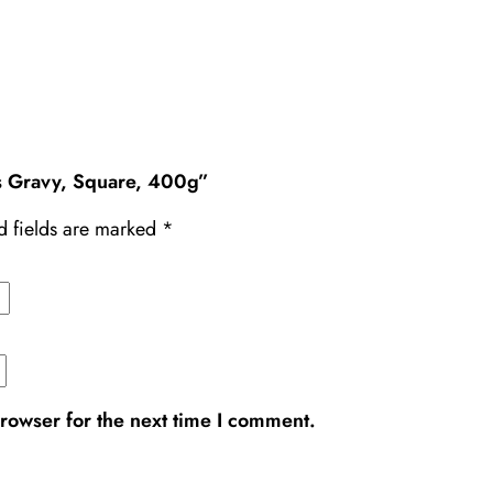
’s Gravy, Square, 400g”
d fields are marked
*
rowser for the next time I comment.