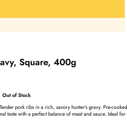
ravy, Square, 400g
Out of Stock
.Tender pork ribs in a rich, savory hunter’s gravy. Pre-cooke
onal taste with a perfect balance of meat and sauce. Ideal for