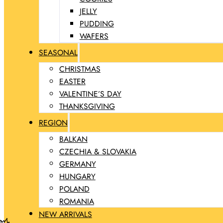
JELLY
PUDDING
WAFERS
SEASONAL
CHRISTMAS
EASTER
VALENTINE’S DAY
THANKSGIVING
REGION
BALKAN
CZECHIA & SLOVAKIA
GERMANY
HUNGARY
POLAND
ROMANIA
NEW ARRIVALS