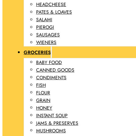
HEADCHEESE
PATES & LOAVES
SALAMI
PIEROGI
SAUSAGES
WIENERS
GROCERIES
BABY FOOD
CANNED GOODS
CONDIMENTS
FISH
FLOUR
GRAIN
HONEY
INSTANT SOUP
JAMS & PRESERVES
MUSHROOMS