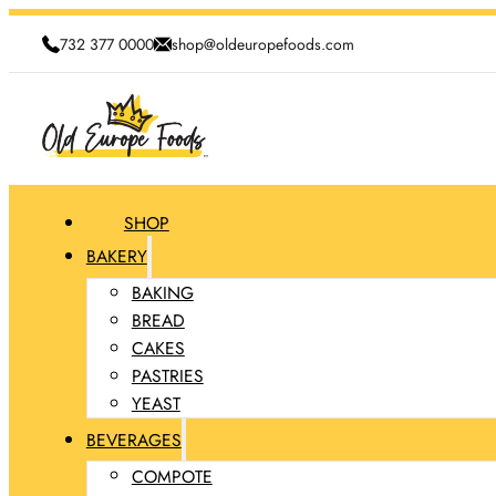
732 377 0000
shop@oldeuropefoods.com
SHOP
BAKERY
BAKING
BREAD
CAKES
PASTRIES
YEAST
BEVERAGES
COMPOTE