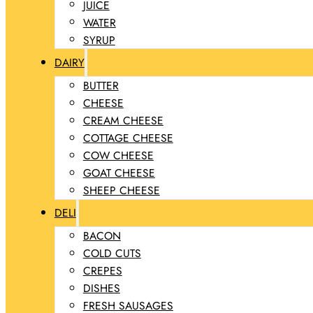
JUICE
WATER
SYRUP
DAIRY
BUTTER
CHEESE
CREAM CHEESE
COTTAGE CHEESE
COW CHEESE
GOAT CHEESE
SHEEP CHEESE
DELI
BACON
COLD CUTS
CREPES
DISHES
FRESH SAUSAGES