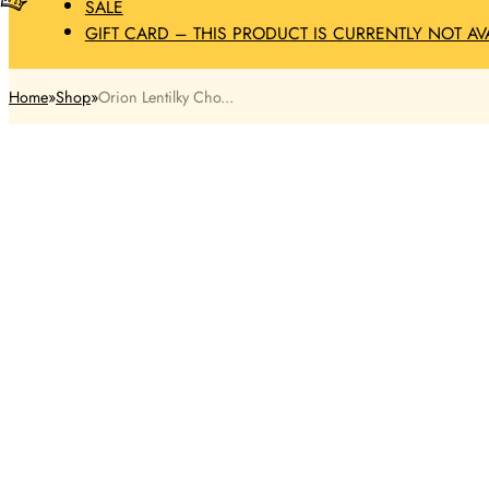
SALE
GIFT CARD – THIS PRODUCT IS CURRENTLY NOT AV
Home
Shop
Orion Lentilky Cho...