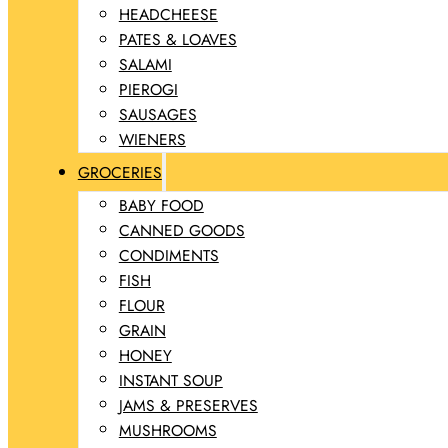
HEADCHEESE
PATES & LOAVES
SALAMI
PIEROGI
SAUSAGES
WIENERS
GROCERIES
BABY FOOD
CANNED GOODS
CONDIMENTS
FISH
FLOUR
GRAIN
HONEY
INSTANT SOUP
JAMS & PRESERVES
MUSHROOMS