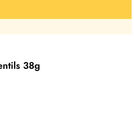
entils 38g