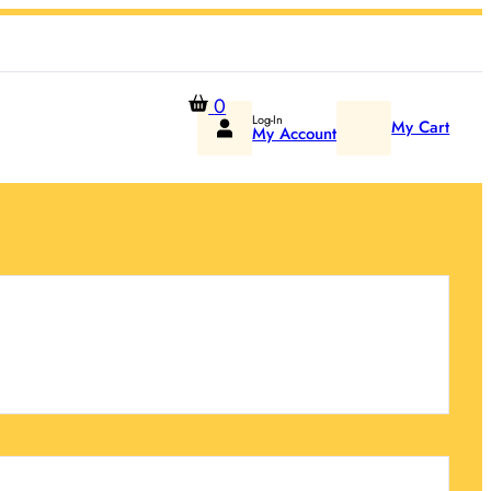
0
Log-In
My Cart
My Account