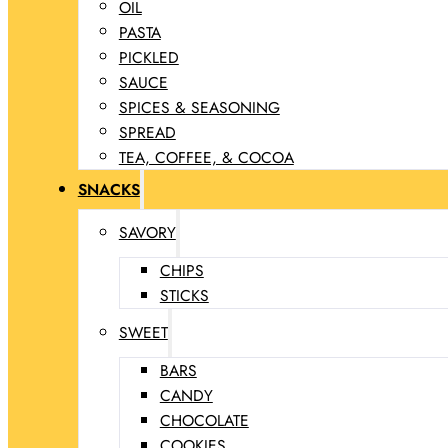
OIL
PASTA
PICKLED
SAUCE
SPICES & SEASONING
SPREAD
TEA, COFFEE, & COCOA
SNACKS
SAVORY
CHIPS
STICKS
SWEET
BARS
CANDY
CHOCOLATE
COOKIES