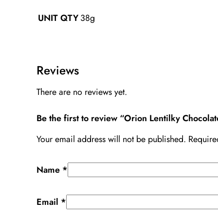
38g
UNIT QTY
Reviews
There are no reviews yet.
Be the first to review “Orion Lentilky Chocolat
Your email address will not be published.
Require
Name
*
Email
*