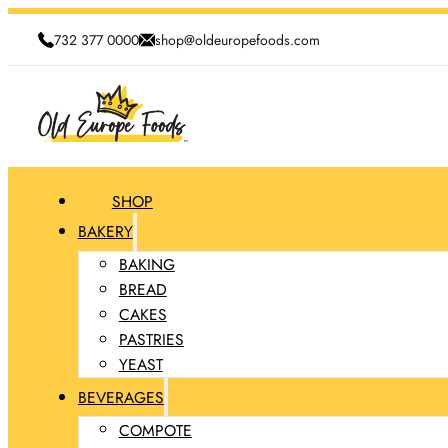
732 377 0000
shop@oldeuropefoods.com
SHOP
BAKERY
BAKING
BREAD
CAKES
PASTRIES
YEAST
BEVERAGES
COMPOTE