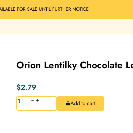
AILABLE FOR SALE UNTIL FURTHER NOTICE
Orion Lentilky Chocolate L
$
2.79
Orion
Add to cart
Lentilky
Chocolate
Lentils
38g
quantity