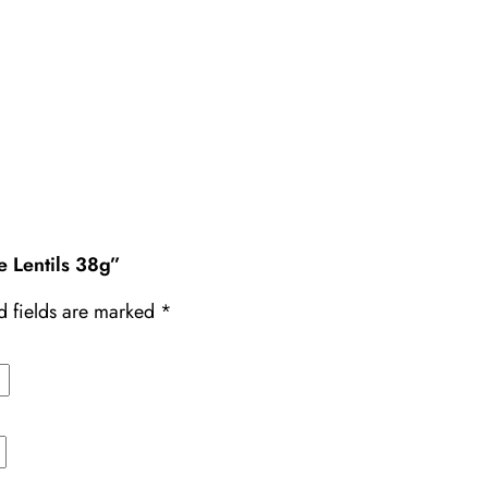
e Lentils 38g”
d fields are marked
*