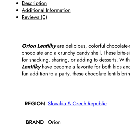
Description
Additional Information
Reviews (0)
Orion Lentilky
are delicious, colorful chocolate-
chocolate and a crunchy candy shell. These bite-si
for snacking, sharing, or adding to desserts. With
Lentilky
have become a favorite for both kids and 
fun addition to a party, these chocolate lentils br
Slovakia & Czech Republic
REGION
Orion
BRAND