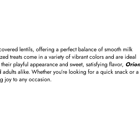
covered lentils, offering a perfect balance of smooth milk
zed treats come in a variety of vibrant colors and are ideal
 their playful appearance and sweet, satisfying flavor,
Orio
adults alike. Whether you’re looking for a quick snack or a
ing joy to any occasion.