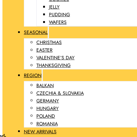
JELLY
PUDDING
WAFERS
SEASONAL
CHRISTMAS
EASTER
VALENTINE’S DAY
THANKSGIVING
REGION
BALKAN
CZECHIA & SLOVAKIA
GERMANY
HUNGARY
POLAND
ROMANIA
NEW ARRIVALS