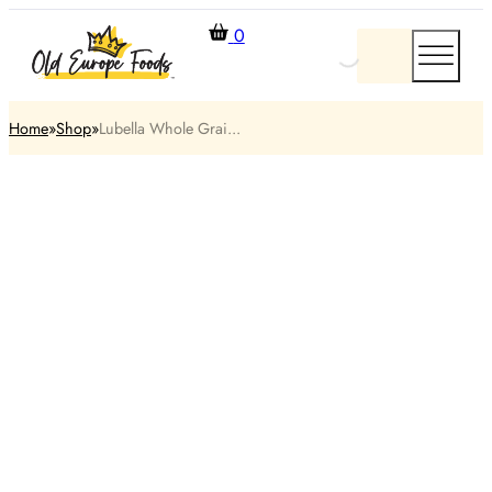
0
Home
Shop
Lubella Whole Grai...