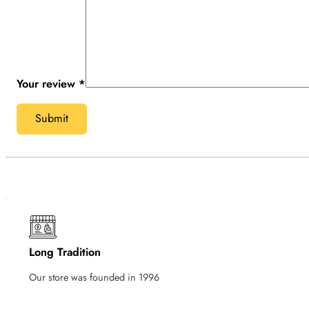
Your review
*
Long Tradition
Our store was founded in 1996