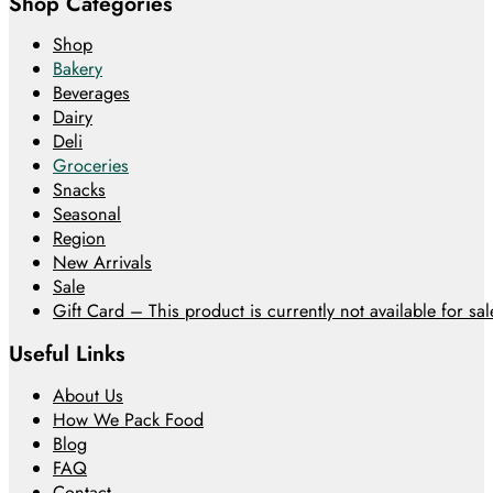
Shop Categories
Shop
Bakery
Beverages
Dairy
Deli
Groceries
Snacks
Seasonal
Region
New Arrivals
Sale
Gift Card – This product is currently not available for sale
Useful Links
About Us
How We Pack Food
Blog
FAQ
Contact