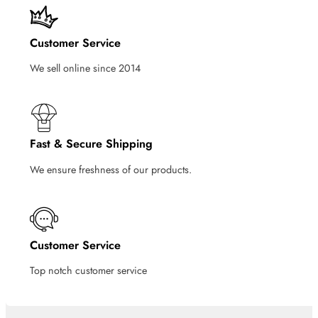
Customer Service
We sell online since 2014
Fast & Secure Shipping
We ensure freshness of our products.
Customer Service
Top notch customer service