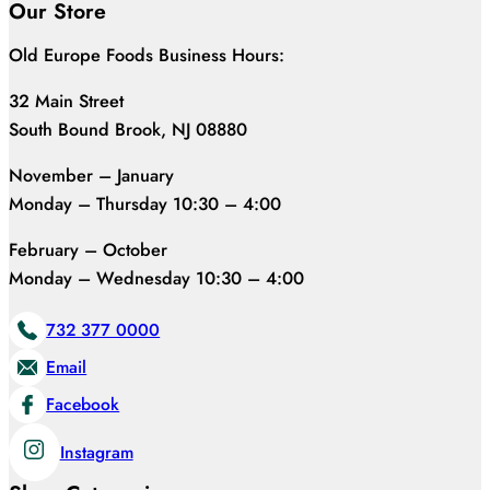
Our Store
Old Europe Foods Business Hours:
32 Main Street
South Bound Brook, NJ 08880
November – January
Monday – Thursday 10:30 – 4:00
February – October
Monday – Wednesday 10:30 – 4:00
732 377 0000
Email
Facebook
Instagram