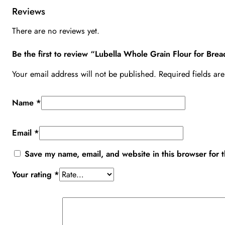
Reviews
There are no reviews yet.
Be the first to review “Lubella Whole Grain Flour for Br
Your email address will not be published.
Required fields a
Name
*
Email
*
Save my name, email, and website in this browser for 
Your rating
*