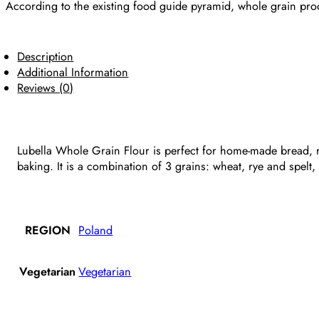
According to the existing food guide pyramid, whole grain prod
Description
Additional Information
Reviews (0)
Lubella Whole Grain Flour is perfect for home-made bread, r
baking. It is a combination of 3 grains: wheat, rye and spelt
REGION
Poland
Vegetarian
Vegetarian