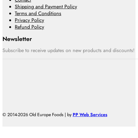
Shipping and Payment Policy
Terms and Conditions
Privacy Policy
Refund Policy
Newsletter
Subscribe to receive updates on new products and discounts!
© 2014-2026 Old Europe Foods | by
PP Web Services