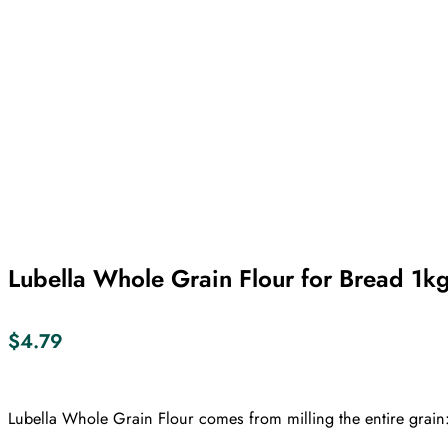
Lubella Whole Grain Flour for Bread 1k
$
4.79
Lubella Whole Grain Flour comes from milling the entire grain: