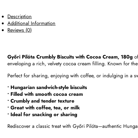
Description
Additional Information
Reviews (0)
Győri Pilóta Crumbly Biscuits with Cocoa Cream, 180g
of
enveloping a rich, velvety cocoa cream filling. Known for the
Perfect for sharing, enjoying with coffee, or indulging in a s
• Hungarian sandwich-style biscuits
• Filled with smooth cocoa cream
• Crumbly and tender texture
• Great with coffee, tea, or milk
• Ideal for snacking or sharing
Rediscover a classic treat with Győri Pilóta—authentic Hungari