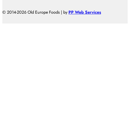
© 2014-2026 Old Europe Foods | by
PP Web Services