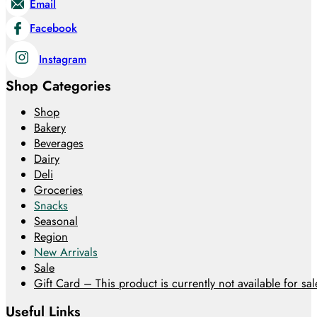
Email
Facebook
Instagram
Shop Categories
Shop
Bakery
Beverages
Dairy
Deli
Groceries
Snacks
Seasonal
Region
New Arrivals
Sale
Gift Card – This product is currently not available for sale
Useful Links