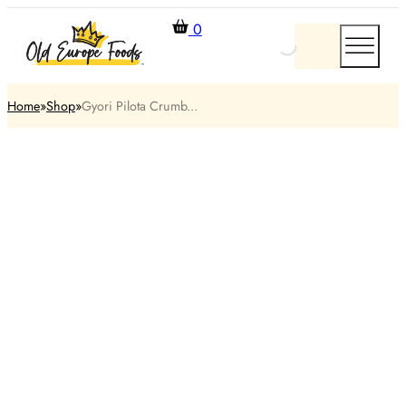
0
Home
Shop
Gyori Pilota Crumb...