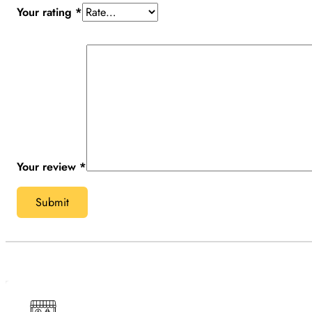
Your rating
*
Your review
*