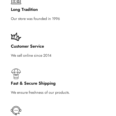
Long Tradition
Our store was founded in 1996
Customer Service
We sell online since 2014
Fast & Secure Shipping
We ensure freshness of our products.