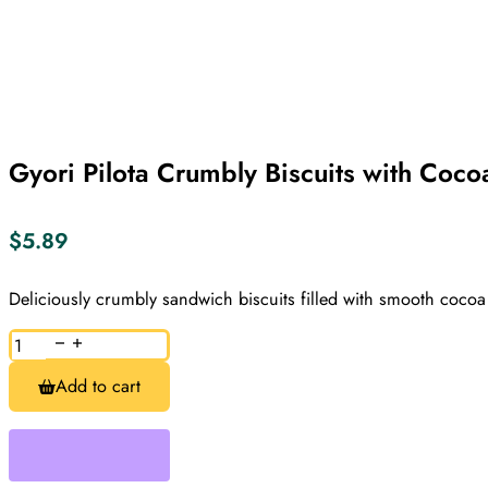
Gyori Pilota Crumbly Biscuits with Coc
$
5.89
Deliciously crumbly sandwich biscuits filled with smooth cocoa
Gyori
Pilota
Crumbly
Add to cart
Biscuits
with
Cocoa
Cream
180g
quantity