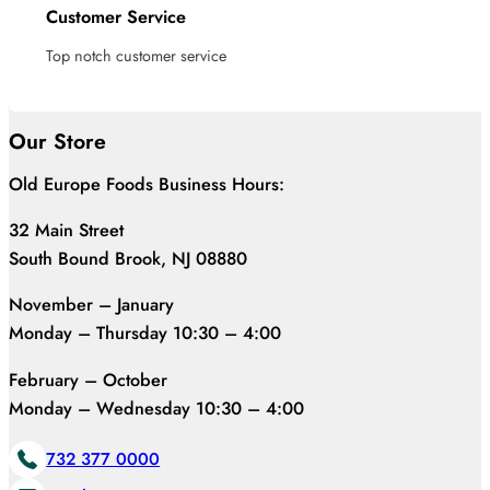
Customer Service
Top notch customer service
Our Store
Old Europe Foods Business Hours:
32 Main Street
South Bound Brook, NJ 08880
November – January
Monday – Thursday 10:30 – 4:00
February – October
Monday – Wednesday 10:30 – 4:00
732 377 0000