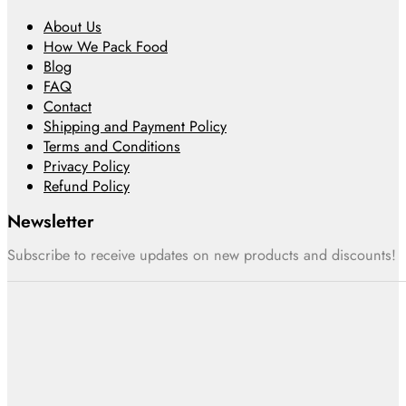
About Us
How We Pack Food
Blog
FAQ
Contact
Shipping and Payment Policy
Terms and Conditions
Privacy Policy
Refund Policy
Newsletter
Subscribe to receive updates on new products and discounts!