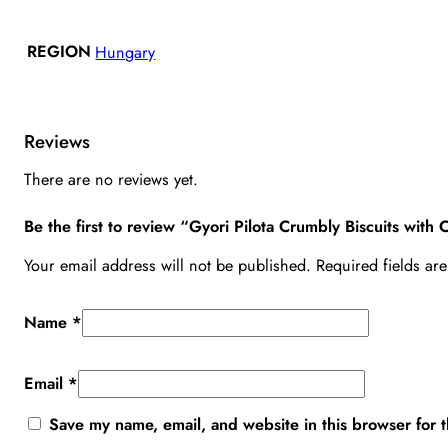
REGION
Hungary
Reviews
There are no reviews yet.
Be the first to review “Gyori Pilota Crumbly Biscuits wit
Your email address will not be published.
Required fields a
Name
*
Email
*
Save my name, email, and website in this browser for 