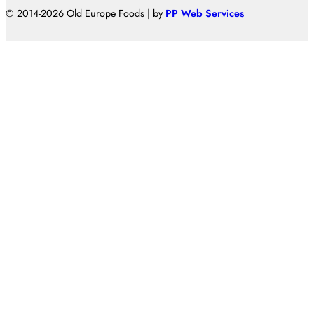
© 2014-2026 Old Europe Foods | by
PP Web Services