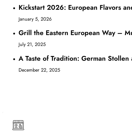
Kickstart 2026: European Flavors an
January 5, 2026
Grill the Eastern European Way – Mu
July 21, 2025
A Taste of Tradition: German Stollen
December 22, 2025