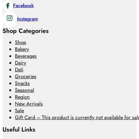
Facebook
Instagram
Shop Categories
Shop
Bakery
Beverages
Dairy
Deli
Groceries
Snacks
Seasonal
Region
New Arrivals
Sale
Gift Card – This product is currently not available for sale
Useful Links