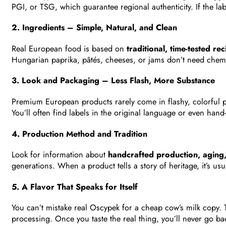
PGI, or TSG, which guarantee regional authenticity. If the lab
2. Ingredients – Simple, Natural, and Clean
Real European food is based on
traditional, time-tested rec
Hungarian paprika, pâtés, cheeses, or jams don’t need chemi
3. Look and Packaging – Less Flash, More Substance
Premium European products rarely come in flashy, colorful p
You’ll often find labels in the original language or even hand
4. Production Method and Tradition
Look for information about
handcrafted production, aging,
generations. When a product tells a story of heritage, it’s usu
5. A Flavor That Speaks for Itself
You can’t mistake real Oscypek for a cheap cow’s milk copy.
processing. Once you taste the real thing, you’ll never go ba