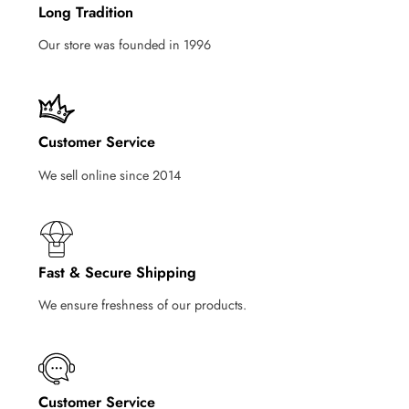
Long Tradition
Our store was founded in 1996
Customer Service
We sell online since 2014
Fast & Secure Shipping
We ensure freshness of our products.
Customer Service