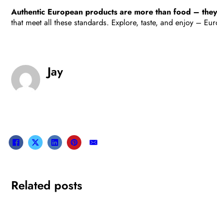
Authentic European products are more than food – they’re 
that meet all these standards. Explore, taste, and enjoy – Europ
Jay
Related posts