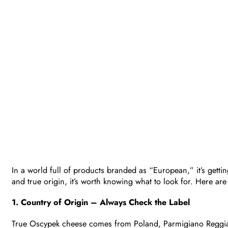
In a world full of products branded as “European,” it’s gettin
and true origin, it’s worth knowing what to look for. Here are
1. Country of Origin – Always Check the Label
True Oscypek cheese comes from Poland, Parmigiano Reggian