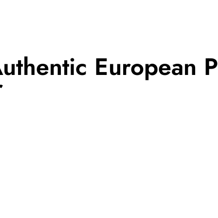
uthentic European P
r