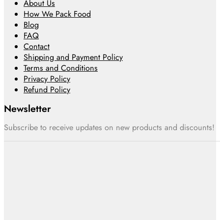
About Us
How We Pack Food
Blog
FAQ
Contact
Shipping and Payment Policy
Terms and Conditions
Privacy Policy
Refund Policy
Newsletter
Subscribe to receive updates on new products and discounts!