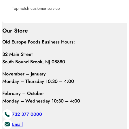
Top notch customer service
Our Store
Old Europe Foods Business Hours:
32 Main Street
South Bound Brook, NJ 08880
November – January
Monday – Thursday 10:30 – 4:00
February – October
Monday – Wednesday 10:30 – 4:00
732 377 0000
Email