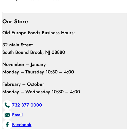
Our Store
Old Europe Foods Business Hours:
32 Main Street
South Bound Brook, NJ 08880
November – January
Monday – Thursday 10:30 – 4:00
February – October
Monday – Wednesday 10:30 – 4:00
732 377 0000
Email
Facebook