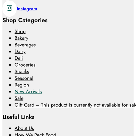
Instagram
Shop Categories
Shop
Bakery
Beverages
Dairy
Deli
Groceries
Snacks
Seasonal
Region
New Arrivals
Sale
Gift Card – This product is currently not available for sale
Useful Links
About Us
How We Pack Food