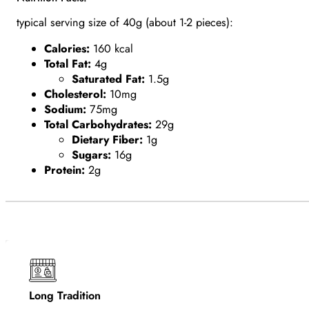
typical serving size of 40g (about 1-2 pieces):
Calories:
160 kcal
Total Fat:
4g
Saturated Fat:
1.5g
Cholesterol:
10mg
Sodium:
75mg
Total Carbohydrates:
29g
Dietary Fiber:
1g
Sugars:
16g
Protein:
2g
Long Tradition