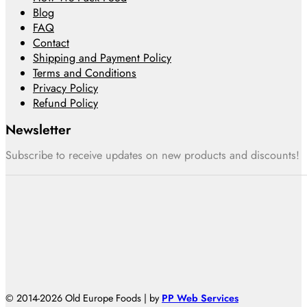
Blog
FAQ
Contact
Shipping and Payment Policy
Terms and Conditions
Privacy Policy
Refund Policy
Newsletter
Subscribe to receive updates on new products and discounts!
© 2014-2026 Old Europe Foods | by
PP Web Services