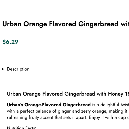
Urban Orange Flavored Gingerbread wi
$
6.29
Description
Urban Orange Flavored Gingerbread with Honey 1
Urban’s Orange-Flavored Gingerbread
is a delightful twi
with a perfect balance of ginger and zesty orange, making it i
refreshing fruity accent that sets it apart. Enjoy it with a cup
Nutrition Facts: