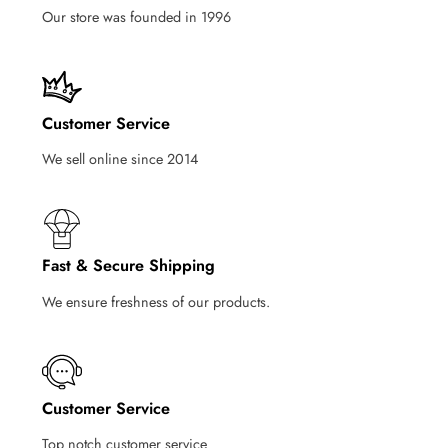
Our store was founded in 1996
Customer Service
We sell online since 2014
Fast & Secure Shipping
We ensure freshness of our products.
Customer Service
Top notch customer service