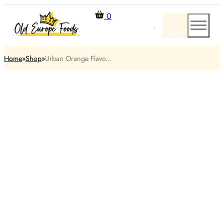
0
Home
Shop
Urban Orange Flavo...