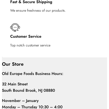
Fast & Secure Shipping
We ensure freshness of our products.
Customer Service
Top notch customer service
Our Store
Old Europe Foods Business Hours:
32 Main Street
South Bound Brook, NJ 08880
November – January
Monday – Thursday 10:30 – 4:00