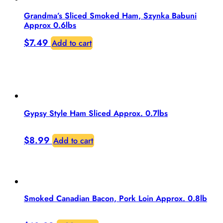
Grandma’s Sliced Smoked Ham, Szynka Babuni
Approx 0.6lbs
$
7.49
Add to cart
Gypsy Style Ham Sliced Approx. 0.7lbs
$
8.99
Add to cart
Smoked Canadian Bacon, Pork Loin Approx. 0.8lb