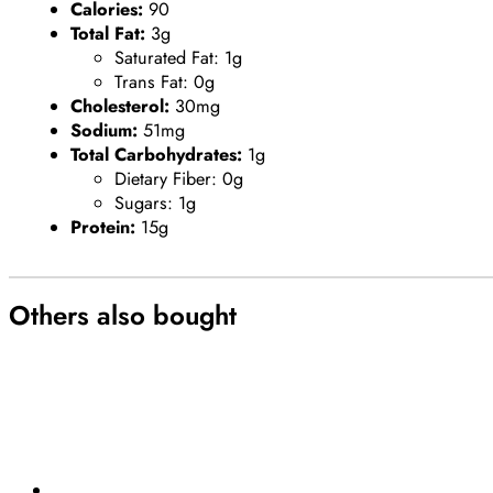
Calories:
90
Total Fat:
3g
Saturated Fat: 1g
Trans Fat: 0g
Cholesterol:
30mg
Sodium:
51mg
Total Carbohydrates:
1g
Dietary Fiber: 0g
Sugars: 1g
Protein:
15g
Others also bought