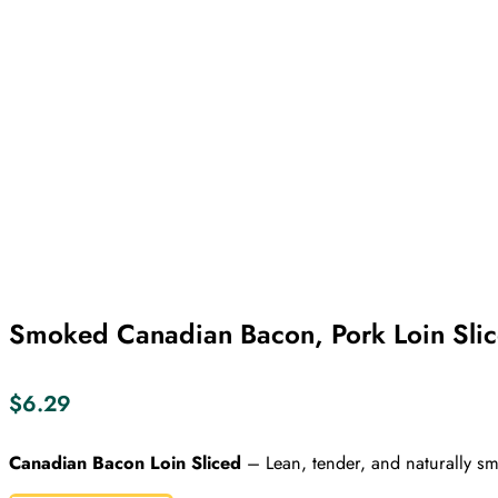
Smoked Canadian Bacon, Pork Loin Sli
$
6.29
Canadian Bacon Loin Sliced
– Lean, tender, and naturally smo