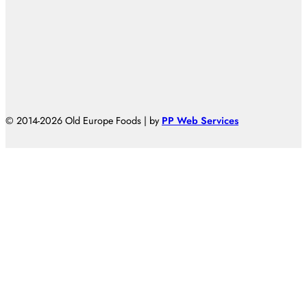
© 2014-2026 Old Europe Foods | by
PP Web Services