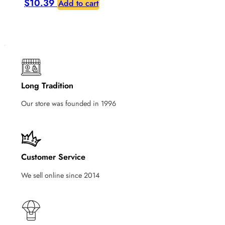
$
10.39
Add to cart
Long Tradition
Our store was founded in 1996
Customer Service
We sell online since 2014