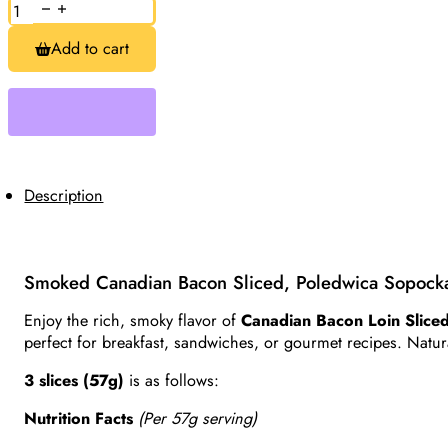
Smoked
Canadian
Bacon,
Add to cart
Pork
Loin
Sliced
Approx.
0.5lb
quantity
Description
Smoked Canadian Bacon Sliced, Poledwica Sopock
Enjoy the rich, smoky flavor of
Canadian Bacon Loin Slice
perfect for breakfast, sandwiches, or gourmet recipes. Natural
3 slices (57g)
is as follows:
Nutrition Facts
(Per 57g serving)