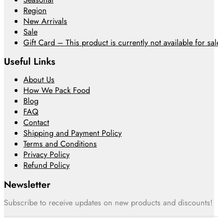
Region
New Arrivals
Sale
Gift Card – This product is currently not available for sale
Useful Links
About Us
How We Pack Food
Blog
FAQ
Contact
Shipping and Payment Policy
Terms and Conditions
Privacy Policy
Refund Policy
Newsletter
Subscribe to receive updates on new products and discounts!