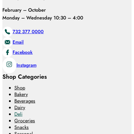
February – October
Monday – Wednesday 10:30 – 4:00
732 377 0000
Email
Facebook
Instagram
Shop Categories
Shop
Bakery
Beverages
Dairy
Deli
Groceries
Snacks
Seasonal