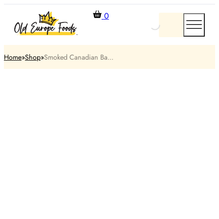
0
Home
Shop
Smoked Canadian Ba...