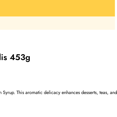
dis 453g
 in Syrup. This aromatic delicacy enhances desserts, teas, an