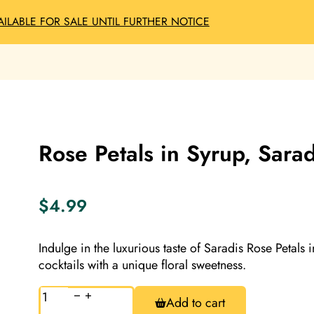
AILABLE FOR SALE UNTIL FURTHER NOTICE
Rose Petals in Syrup, Sara
$
4.99
Indulge in the luxurious taste of Saradis Rose Petals
cocktails with a unique floral sweetness.
Rose
Add to cart
Petals