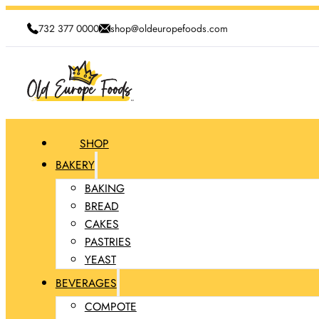
732 377 0000
shop@oldeuropefoods.com
SHOP
BAKERY
BAKING
BREAD
CAKES
PASTRIES
YEAST
BEVERAGES
COMPOTE