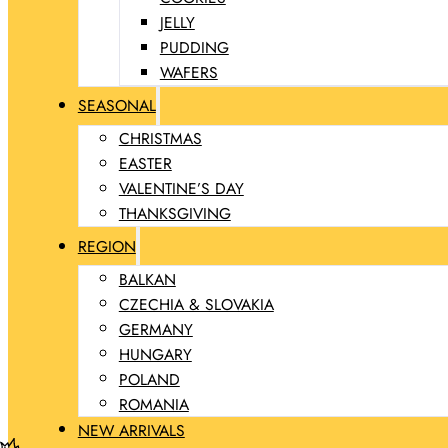
JELLY
PUDDING
WAFERS
SEASONAL
CHRISTMAS
EASTER
VALENTINE’S DAY
THANKSGIVING
REGION
BALKAN
CZECHIA & SLOVAKIA
GERMANY
HUNGARY
POLAND
ROMANIA
NEW ARRIVALS