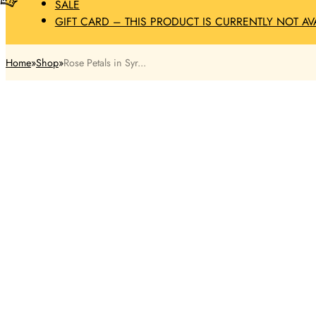
SALE
GIFT CARD – THIS PRODUCT IS CURRENTLY NOT AV
Home
Shop
Rose Petals in Syr...