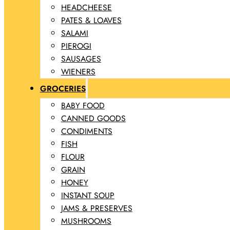
HEADCHEESE
PATES & LOAVES
SALAMI
PIEROGI
SAUSAGES
WIENERS
GROCERIES
BABY FOOD
CANNED GOODS
CONDIMENTS
FISH
FLOUR
GRAIN
HONEY
INSTANT SOUP
JAMS & PRESERVES
MUSHROOMS