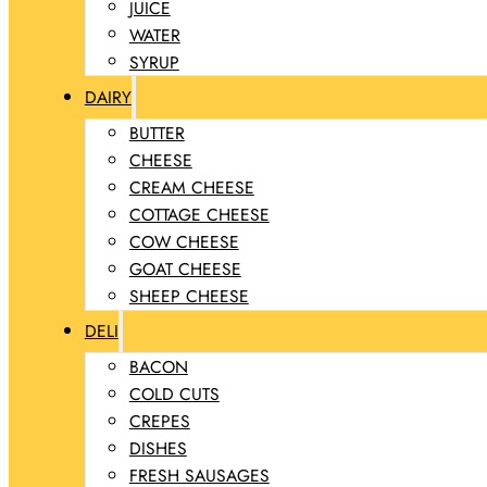
JUICE
WATER
SYRUP
DAIRY
BUTTER
CHEESE
CREAM CHEESE
COTTAGE CHEESE
COW CHEESE
GOAT CHEESE
SHEEP CHEESE
DELI
BACON
COLD CUTS
CREPES
DISHES
FRESH SAUSAGES