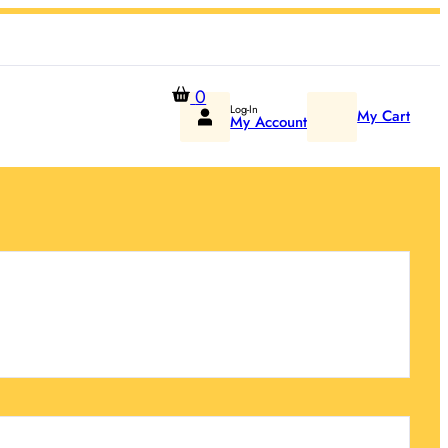
0
Log-In
My Cart
My Account