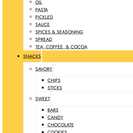
OIL
PASTA
PICKLED
SAUCE
SPICES & SEASONING
SPREAD
TEA, COFFEE, & COCOA
SNACKS
SAVORY
CHIPS
STICKS
SWEET
BARS
CANDY
CHOCOLATE
COOKIES