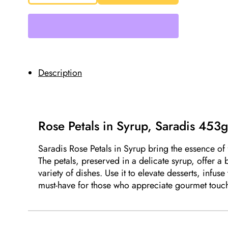
in
Syrup,
Saradis
453g
quantity
Description
Rose Petals in Syrup, Saradis 453
Saradis Rose Petals in Syrup bring the essence of f
The petals, preserved in a delicate syrup, offer a
variety of dishes. Use it to elevate desserts, infuse
must-have for those who appreciate gourmet touche