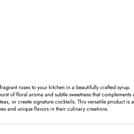
g
ragrant roses to your kitchen in a beautifully crafted syrup.
 burst of floral aroma and subtle sweetness that complements 
 teas, or create signature cocktails. This versatile product is 
s and unique flavors in their culinary creations.