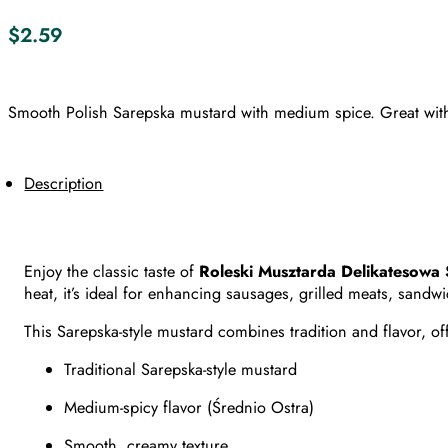
$
2.59
Smooth Polish Sarepska mustard with medium spice. Great with
Description
Enjoy the classic taste of
Roleski Musztarda Delikatesowa
heat, it’s ideal for enhancing sausages, grilled meats, sandw
This Sarepska-style mustard combines tradition and flavor, of
Traditional Sarepska-style mustard
Medium-spicy flavor (Średnio Ostra)
Smooth, creamy texture