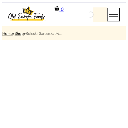
0
Home
Shop
Roleski Sarepska M...