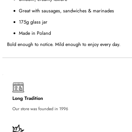
Great with sausages, sandwiches & marinades
175g glass jar
Made in Poland
Bold enough to notice. Mild enough to enjoy every day.
Long Tradition
Our store was founded in 1996