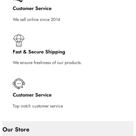
Customer Service
We sell online since 2014
Fast & Secure Shipping
We ensure freshness of our products.
Customer Service
Top notch customer service
Our Store