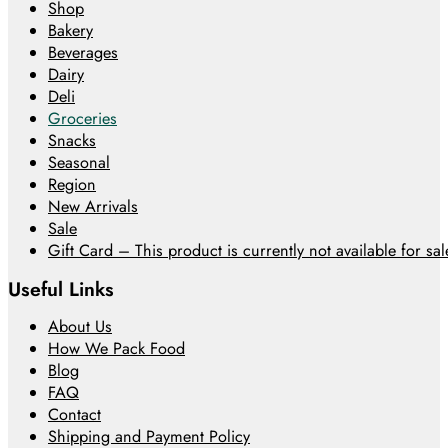
Shop
Bakery
Beverages
Dairy
Deli
Groceries
Snacks
Seasonal
Region
New Arrivals
Sale
Gift Card – This product is currently not available for sale
Useful Links
About Us
How We Pack Food
Blog
FAQ
Contact
Shipping and Payment Policy