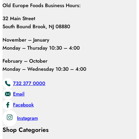
Old Europe Foods Business Hours:
32 Main Street
South Bound Brook, NJ 08880
November – January
Monday – Thursday 10:30 – 4:00
February – October
Monday – Wednesday 10:30 – 4:00
732 377 0000
Email
Facebook
Instagram
Shop Categories