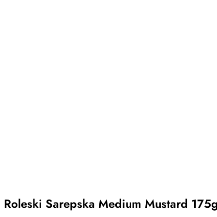
Roleski Sarepska Medium Mustard 175