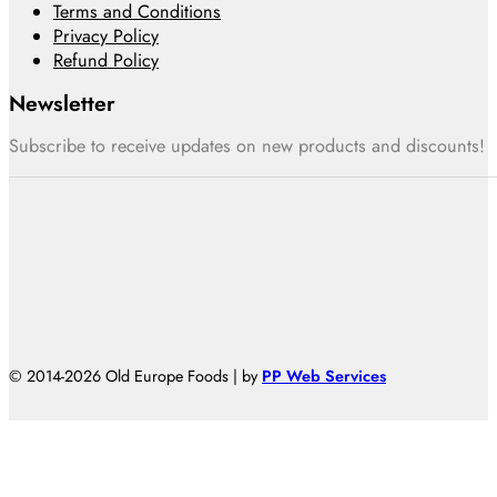
Terms and Conditions
Privacy Policy
Refund Policy
Newsletter
Subscribe to receive updates on new products and discounts!
© 2014-2026 Old Europe Foods | by
PP Web Services