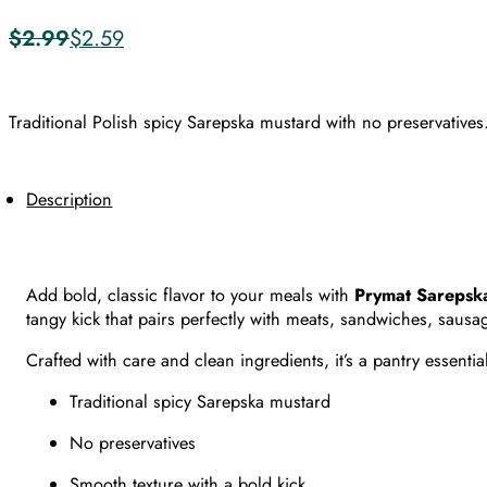
$
2.99
$
2.59
Original
Current
price
price
was:
is:
$2.99.
$2.59.
Traditional Polish spicy Sarepska mustard with no preservatives
Description
Add bold, classic flavor to your meals with
Prymat Sarepska
tangy kick that pairs perfectly with meats, sandwiches, saus
Crafted with care and clean ingredients, it’s a pantry essent
Traditional spicy Sarepska mustard
No preservatives
Smooth texture with a bold kick