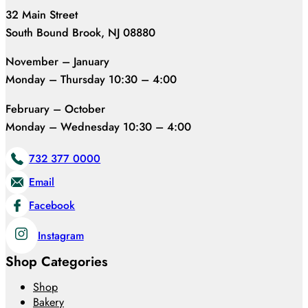
32 Main Street
South Bound Brook, NJ 08880
November – January
Monday – Thursday 10:30 – 4:00
February – October
Monday – Wednesday 10:30 – 4:00
732 377 0000
Email
Facebook
Instagram
Shop Categories
Shop
Bakery