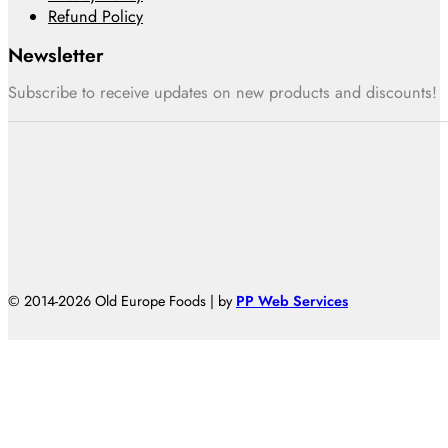
Refund Policy
Newsletter
Subscribe to receive updates on new products and discounts!
© 2014-2026 Old Europe Foods | by
PP Web Services