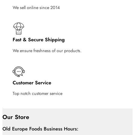
We sell online since 2014
Fast & Secure Shipping
We ensure freshness of our products.
Customer Service
Top notch customer service
Our Store
Old Europe Foods Business Hours: