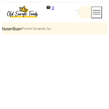
0
Home
Shop
Prymat Sarepska Sp...