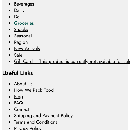
Beverages
Dairy
Deli
Groceries
Snacks
Seasonal
Region
New Arrivals
Sale
Gift Card – This product is currently not available for sale
Useful Links
About Us
How We Pack Food
Blog
FAQ
Contact
Shipping and Payment Policy
Terms and Conditions
Privacy Policy