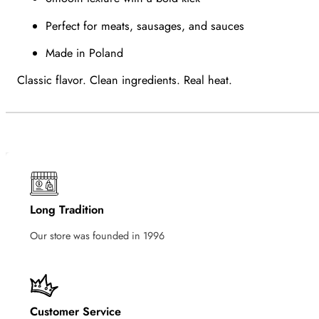
Perfect for meats, sausages, and sauces
Made in Poland
Classic flavor. Clean ingredients. Real heat.
Long Tradition
Our store was founded in 1996
Customer Service