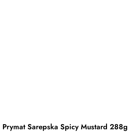
Prymat Sarepska Spicy Mustard 288g