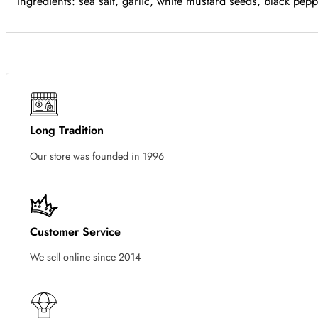
Ingredients: sea salt, garlic, white mustard seeds, black pep
Long Tradition
Our store was founded in 1996
Customer Service
We sell online since 2014