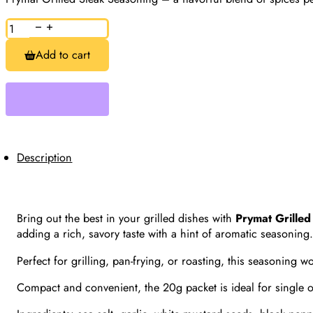
Grilled
Steak
Seasoning,
Add to cart
Prymat,
20g
quantity
Description
Bring out the best in your grilled dishes with
Prymat Grille
adding a rich, savory taste with a hint of aromatic seasoning
Perfect for grilling, pan-frying, or roasting, this seasoning
Compact and convenient, the 20g packet is ideal for single or