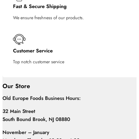
Fast & Secure Shipping
We ensure freshness of our products.
Customer Service
Top notch customer service
Our Store
Old Europe Foods Business Hours:
32 Main Street
South Bound Brook, NJ 08880
November – January