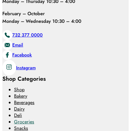
Monday – Thursday 10:30 – 4:00
February – October
Monday – Wednesday 10:30 – 4:00
732 377 0000
Email
Facebook
Instagram
Shop Categories
Shop
Bakery
Beverages
Dairy
Deli
Groceries
Snacks