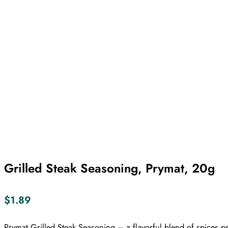
Grilled Steak Seasoning, Prymat, 20g
$
1.89
Prymat Grilled Steak Seasoning – a flavorful blend of spices p