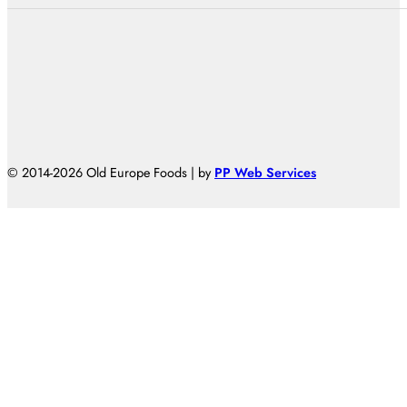
© 2014-2026 Old Europe Foods | by
PP Web Services