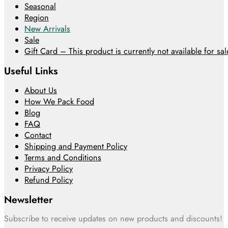
Seasonal
Region
New Arrivals
Sale
Gift Card – This product is currently not available for sale
Useful Links
About Us
How We Pack Food
Blog
FAQ
Contact
Shipping and Payment Policy
Terms and Conditions
Privacy Policy
Refund Policy
Newsletter
Subscribe to receive updates on new products and discounts!