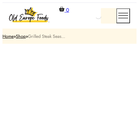
0
Home
Shop
Grilled Steak Seas...