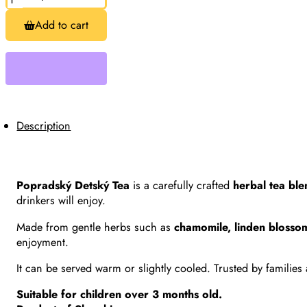
Detský
Tea,
Add to cart
Children’s
Herbal
Tea
20
Bags
(30g)
quantity
Description
Popradský Detský Tea
is a carefully crafted
herbal tea bl
drinkers will enjoy.
Made from gentle herbs such as
chamomile, linden blosso
enjoyment.
It can be served warm or slightly cooled. Trusted by families
Suitable for children over 3 months old.