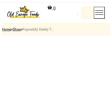
0
Home
Shop
Popradský Detský T...