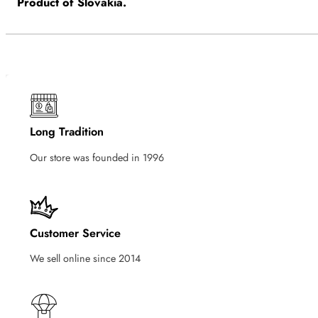
Product of Slovakia.
Long Tradition
Our store was founded in 1996
Customer Service
We sell online since 2014