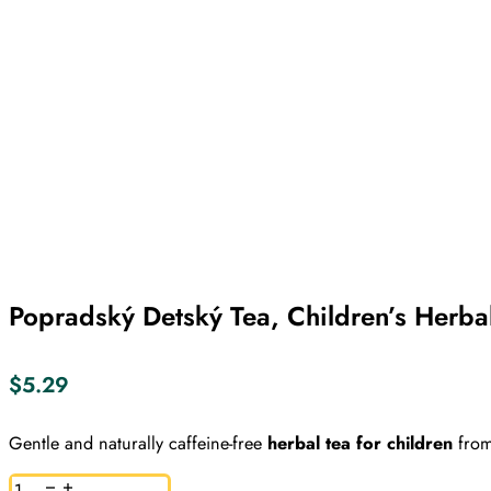
Popradský Detský Tea, Children’s Herba
$
5.29
Gentle and naturally caffeine-free
herbal tea for children
from
Popradský