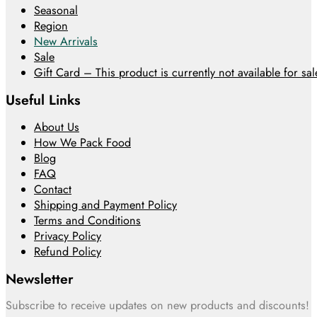
Seasonal
Region
New Arrivals
Sale
Gift Card – This product is currently not available for sale
Useful Links
About Us
How We Pack Food
Blog
FAQ
Contact
Shipping and Payment Policy
Terms and Conditions
Privacy Policy
Refund Policy
Newsletter
Subscribe to receive updates on new products and discounts!