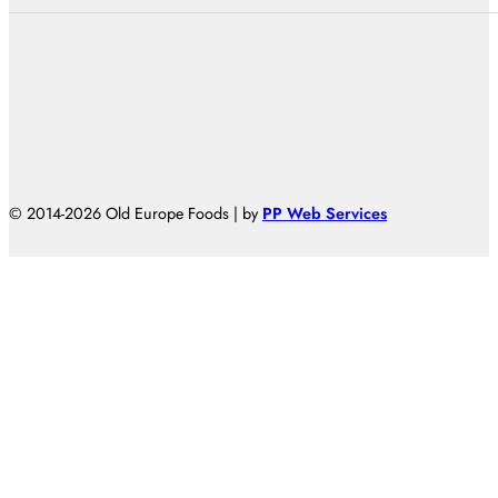
© 2014-2026 Old Europe Foods | by
PP Web Services