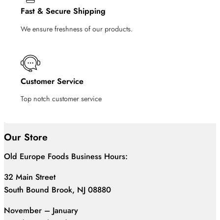
Fast & Secure Shipping
We ensure freshness of our products.
Customer Service
Top notch customer service
Our Store
Old Europe Foods Business Hours:
32 Main Street
South Bound Brook, NJ 08880
November – January