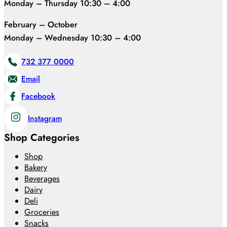
Monday – Thursday 10:30 – 4:00
February – October
Monday – Wednesday 10:30 – 4:00
732 377 0000
Email
Facebook
Instagram
Shop Categories
Shop
Bakery
Beverages
Dairy
Deli
Groceries
Snacks