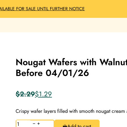
AILABLE FOR SALE UNTIL FURTHER NOTICE
Nougat Wafers with Walnut
Before 04/01/26
$
2.29
$
1.29
Original
Current
price
price
was:
is:
Crispy wafer layers filled with smooth nougat cream
$2.29.
$1.29.
Nougat
Add to cart