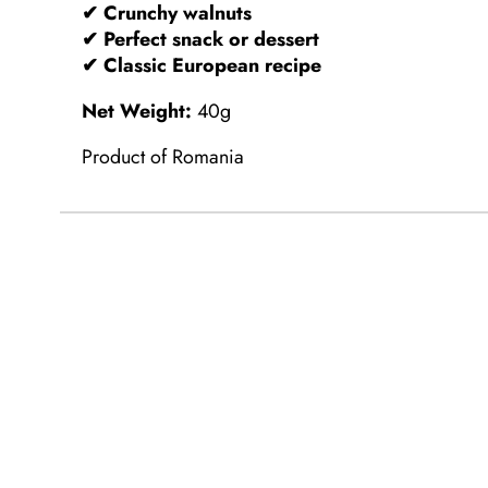
✔ Crunchy walnuts
✔ Perfect snack or dessert
✔ Classic European recipe
Net Weight:
40g
Product of Romania