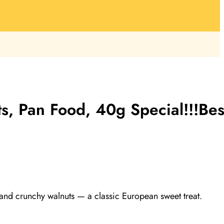
s, Pan Food, 40g Special!!!Bes
 and crunchy walnuts — a classic European sweet treat.