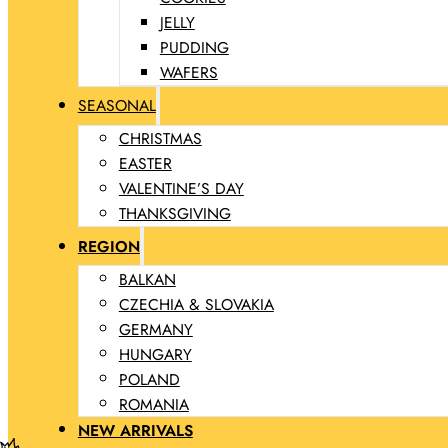
JELLY
PUDDING
WAFERS
SEASONAL
CHRISTMAS
EASTER
VALENTINE’S DAY
THANKSGIVING
REGION
BALKAN
CZECHIA & SLOVAKIA
GERMANY
HUNGARY
POLAND
ROMANIA
NEW ARRIVALS