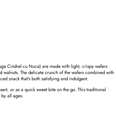
ga Cindrel cu Nuca) are made with light, crispy wafers
d walnuts. The delicate crunch of the wafers combined with
nced snack that’s both satisfying and indulgent.
ssert, or as a quick sweet bite on the go. This traditional
 by all ages.