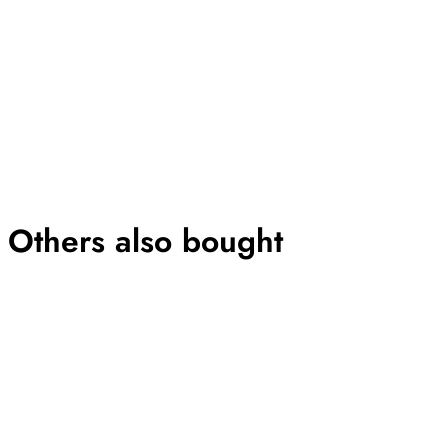
Others also bought