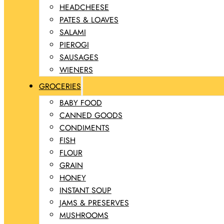
HEADCHEESE
PATES & LOAVES
SALAMI
PIEROGI
SAUSAGES
WIENERS
GROCERIES
BABY FOOD
CANNED GOODS
CONDIMENTS
FISH
FLOUR
GRAIN
HONEY
INSTANT SOUP
JAMS & PRESERVES
MUSHROOMS