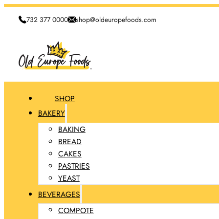
732 377 0000
shop@oldeuropefoods.com
SHOP
BAKERY
BAKING
BREAD
CAKES
PASTRIES
YEAST
BEVERAGES
COMPOTE