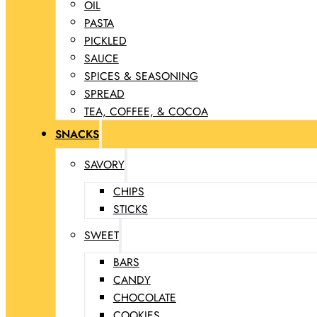
OIL
PASTA
PICKLED
SAUCE
SPICES & SEASONING
SPREAD
TEA, COFFEE, & COCOA
SNACKS
SAVORY
CHIPS
STICKS
SWEET
BARS
CANDY
CHOCOLATE
COOKIES