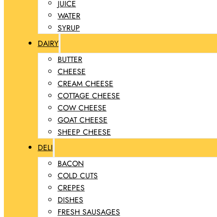
JUICE
WATER
SYRUP
DAIRY
BUTTER
CHEESE
CREAM CHEESE
COTTAGE CHEESE
COW CHEESE
GOAT CHEESE
SHEEP CHEESE
DELI
BACON
COLD CUTS
CREPES
DISHES
FRESH SAUSAGES