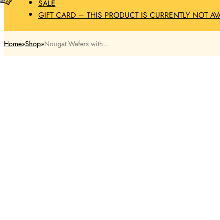
SALE
GIFT CARD – THIS PRODUCT IS CURRENTLY NOT AV
Home
Shop
Nougat Wafers with...