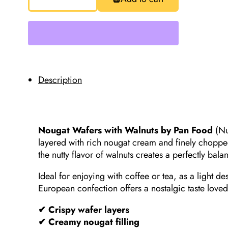
Wafers
with
Walnuts,
Pan
Food,
40g
Special!!!Best
Before
04/01/26
quantity
Description
Nougat Wafers with Walnuts by Pan Food
(Nu
layered with rich nougat cream and finely choppe
the nutty flavor of walnuts creates a perfectly bala
Ideal for enjoying with coffee or tea, as a light de
European confection offers a nostalgic taste loved
✔ Crispy wafer layers
✔ Creamy nougat filling