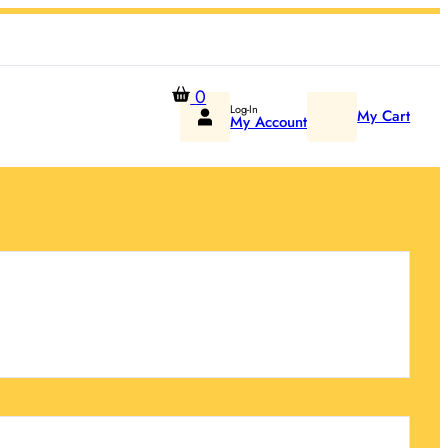
0
Log-In
My Cart
My Account