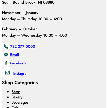
South Bound Brook, NJ 08880
November – January
Monday – Thursday 10:30 – 4:00
February – October
Monday – Wednesday 10:30 – 4:00
732 377 0000
Email
Facebook
Instagram
Shop Categories
Shop
Bakery
Beverages
Dairy