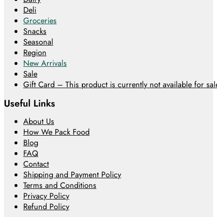
Deli
Groceries
Snacks
Seasonal
Region
New Arrivals
Sale
Gift Card – This product is currently not available for sale
Useful Links
About Us
How We Pack Food
Blog
FAQ
Contact
Shipping and Payment Policy
Terms and Conditions
Privacy Policy
Refund Policy