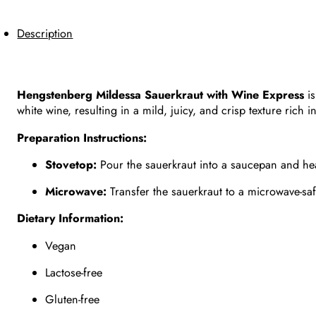
Description
Hengstenberg Mildessa Sauerkraut with Wine Express
is
white wine, resulting in a mild, juicy, and crisp texture rich i
Preparation Instructions:
Stovetop:
Pour the sauerkraut into a saucepan and hea
Microwave:
Transfer the sauerkraut to a microwave-saf
Dietary Information:
Vegan
Lactose-free
Gluten-free