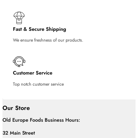
Fast & Secure Shipping
We ensure freshness of our products.
Customer Service
Top notch customer service
Our Store
Old Europe Foods Business Hours:
32 Main Street