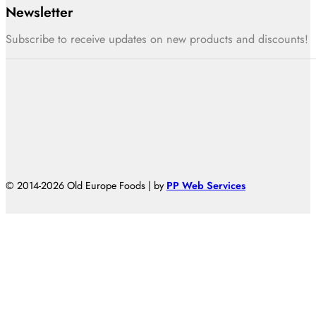
Newsletter
Subscribe to receive updates on new products and discounts!
© 2014-2026 Old Europe Foods | by
PP Web Services