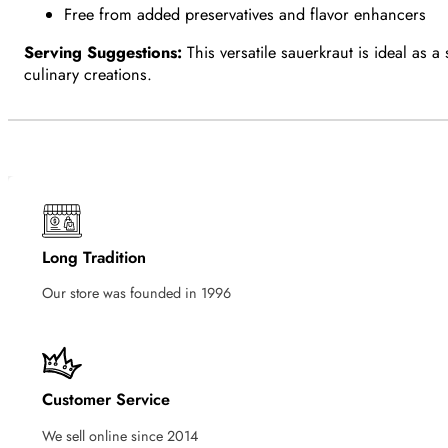
Free from added preservatives and flavor enhancers
Serving Suggestions:
This versatile sauerkraut is ideal as 
culinary creations.
Long Tradition
Our store was founded in 1996
Customer Service
We sell online since 2014