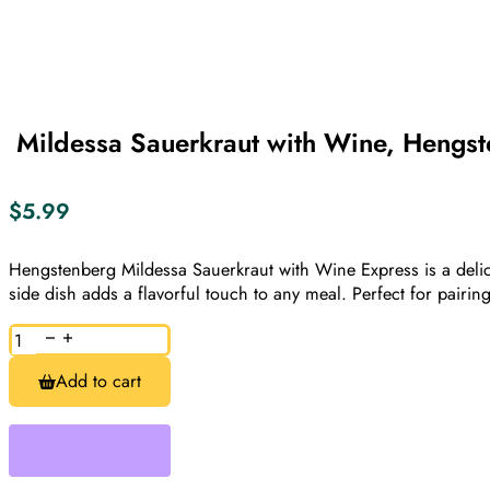
​ Mildessa Sauerkraut with Wine, Hengs
$
5.99
Hengstenberg Mildessa Sauerkraut with Wine Express is a delici
side dish adds a flavorful touch to any meal. Perfect for pairin
Mildessa
Sauerkraut
Add to cart
with
Wine,
Hengstenberg,
400g
quantity