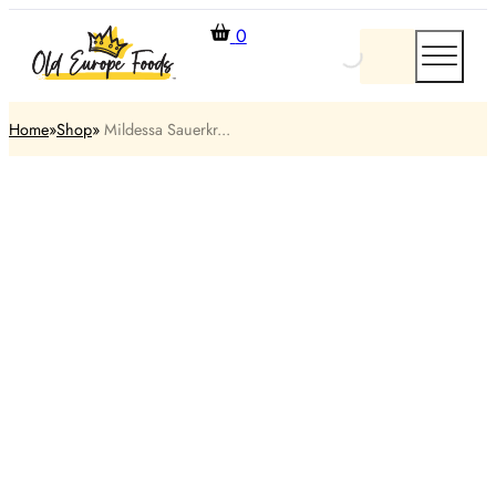
0
Home
Shop
​ Mildessa Sauerkr...