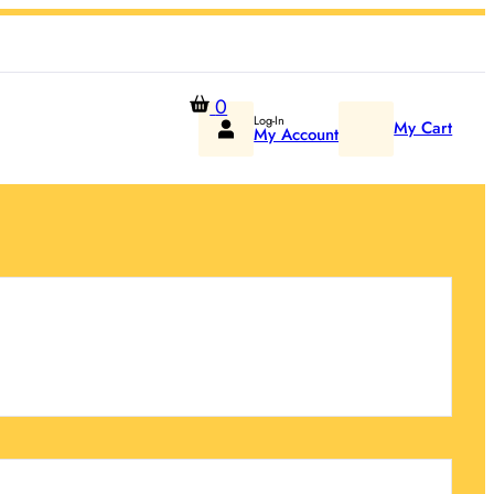
0
Log-In
My Cart
My Account