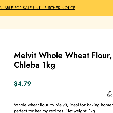
AILABLE FOR SALE UNTIL FURTHER NOTICE
Melvit Whole Wheat Flour
Chleba 1kg
$
4.79
Whole wheat flour by Melvit, ideal for baking home
perfect for healthy recipes. Net weight: 1kg.