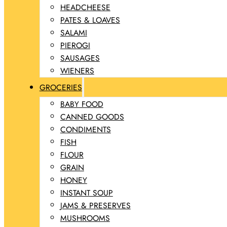
HEADCHEESE
PATES & LOAVES
SALAMI
PIEROGI
SAUSAGES
WIENERS
GROCERIES
BABY FOOD
CANNED GOODS
CONDIMENTS
FISH
FLOUR
GRAIN
HONEY
INSTANT SOUP
JAMS & PRESERVES
MUSHROOMS