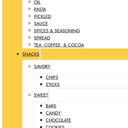
OIL
PASTA
PICKLED
SAUCE
SPICES & SEASONING
SPREAD
TEA, COFFEE, & COCOA
SNACKS
SAVORY
CHIPS
STICKS
SWEET
BARS
CANDY
CHOCOLATE
COOKIES