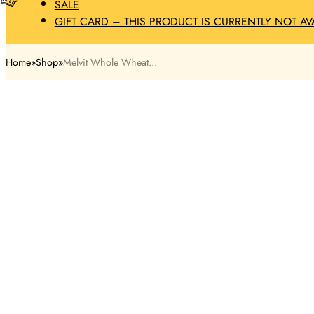
SALE
GIFT CARD – THIS PRODUCT IS CURRENTLY NOT AV
Home
Shop
Melvit Whole Wheat...