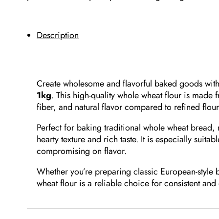
Description
Create wholesome and flavorful baked goods wit
1kg
. This high-quality whole wheat flour is made 
fiber, and natural flavor compared to refined flour
Perfect for baking traditional whole wheat bread,
hearty texture and rich taste. It is especially suit
compromising on flavor.
Whether you’re preparing classic European-style 
wheat flour is a reliable choice for consistent and 