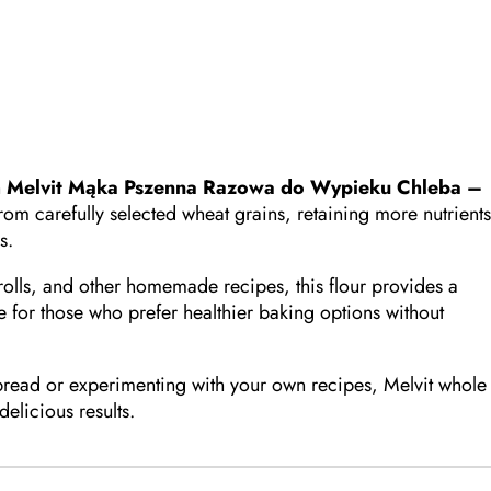
h
Melvit Mąka Pszenna Razowa do Wypieku Chleba –
from carefully selected wheat grains, retaining more nutrients
s.
 rolls, and other homemade recipes, this flour provides a
able for those who prefer healthier baking options without
bread or experimenting with your own recipes, Melvit whole
delicious results.