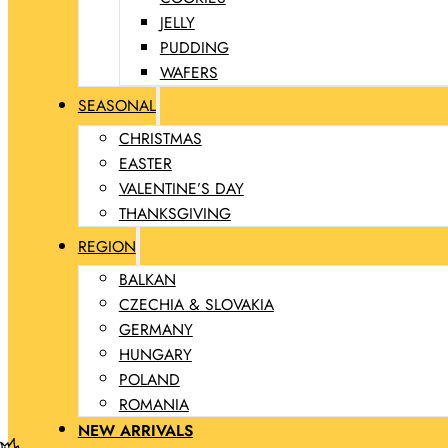
JELLY
PUDDING
WAFERS
SEASONAL
CHRISTMAS
EASTER
VALENTINE’S DAY
THANKSGIVING
REGION
BALKAN
CZECHIA & SLOVAKIA
GERMANY
HUNGARY
POLAND
ROMANIA
NEW ARRIVALS