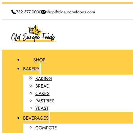
732 377 0000
shop@oldeuropefoods.com
SHOP
BAKERY
BAKING
BREAD
CAKES
PASTRIES
YEAST
BEVERAGES
COMPOTE