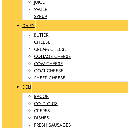
JUICE
WATER
SYRUP
DAIRY
BUTTER
CHEESE
CREAM CHEESE
COTTAGE CHEESE
COW CHEESE
GOAT CHEESE
SHEEP CHEESE
DELI
BACON
COLD CUTS
CREPES
DISHES
FRESH SAUSAGES