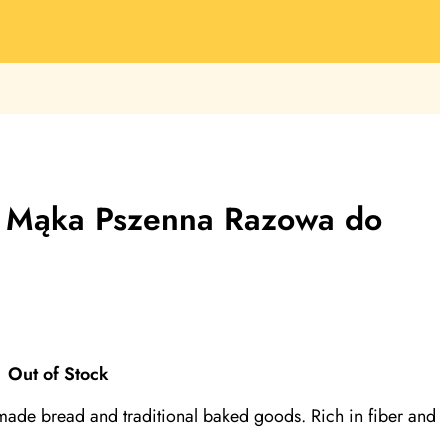
, Mąka Pszenna Razowa do
Out of Stock
made bread and traditional baked goods. Rich in fiber and