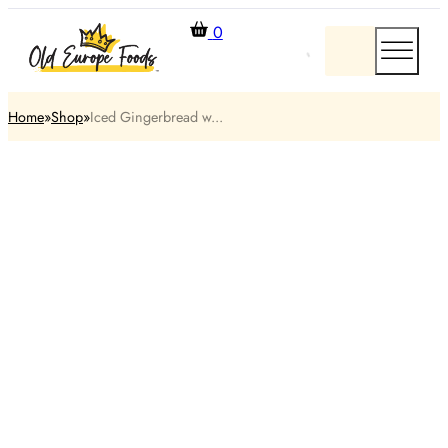
0
Home
Shop
Iced Gingerbread w...