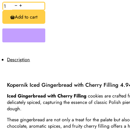
Iced
Gingerbread
with
Add to cart
Cherry
Filling
Kopernik
4.94oz
quantity
Description
Kopernik Iced Gingerbread with Cherry Filling 4.
Iced Gingerbread with Cherry Filling
cookies are crafted f
delicately spiced, capturing the essence of classic Polish pier
dough.
These gingerbread are not only a treat for the palate but also
chocolate, aromatic spices, and fruity cherry filling offers a 