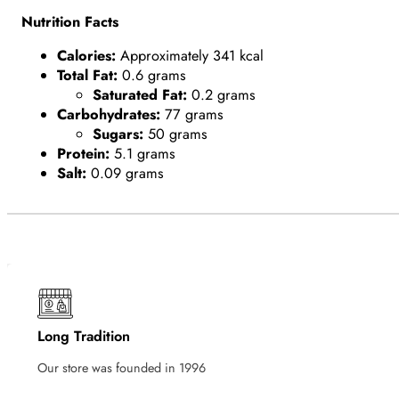
Nutrition Facts
Calories:
Approximately 341 kcal
Total Fat:
0.6 grams
Saturated Fat:
0.2 grams
Carbohydrates:
77 grams
Sugars:
50 grams
Protein:
5.1 grams
Salt:
0.09 grams
Long Tradition
Our store was founded in 1996