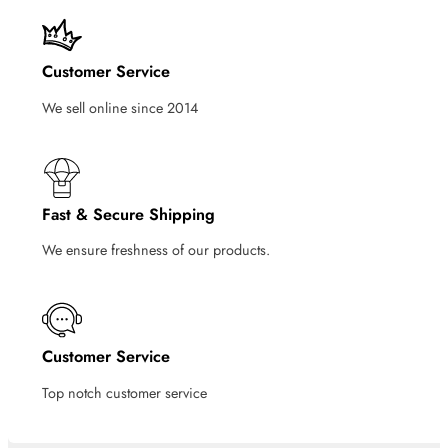
Customer Service
We sell online since 2014
Fast & Secure Shipping
We ensure freshness of our products.
Customer Service
Top notch customer service