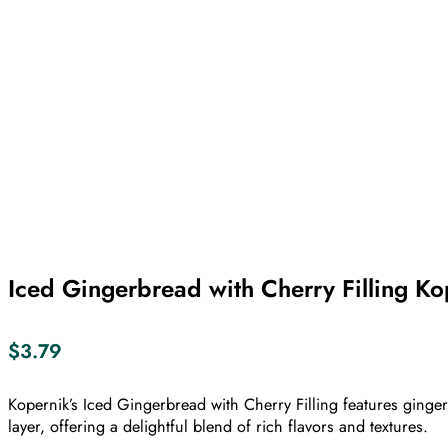
Iced Gingerbread with Cherry Filling K
$
3.79
Kopernik’s Iced Gingerbread with Cherry Filling features ginge
layer, offering a delightful blend of rich flavors and textures.