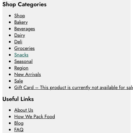
Shop Categories
Shop
Bakery
Beverages
Dairy
Deli
Groceries
Snacks
Seasonal
Region
New Arrivals
Sale
Gift Card – This product is currently not available for sale
Useful Links
About Us
How We Pack Food
Blog
FAQ