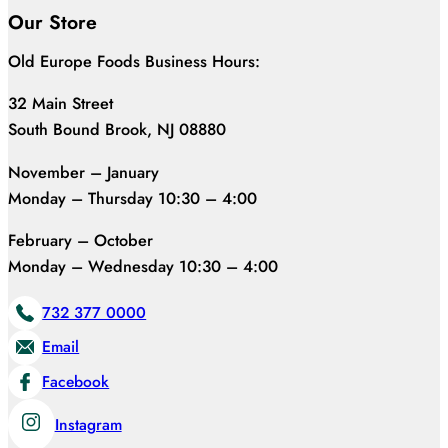
Our Store
Old Europe Foods Business Hours:
32 Main Street
South Bound Brook, NJ 08880
November – January
Monday – Thursday 10:30 – 4:00
February – October
Monday – Wednesday 10:30 – 4:00
732 377 0000
Email
Facebook
Instagram