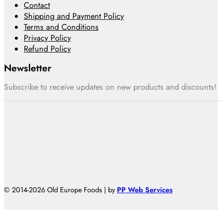
Contact
Shipping and Payment Policy
Terms and Conditions
Privacy Policy
Refund Policy
Newsletter
Subscribe to receive updates on new products and discounts!
© 2014-2026 Old Europe Foods | by
PP Web Services