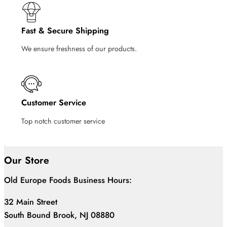
Fast & Secure Shipping
We ensure freshness of our products.
Customer Service
Top notch customer service
Our Store
Old Europe Foods Business Hours:
32 Main Street
South Bound Brook, NJ 08880