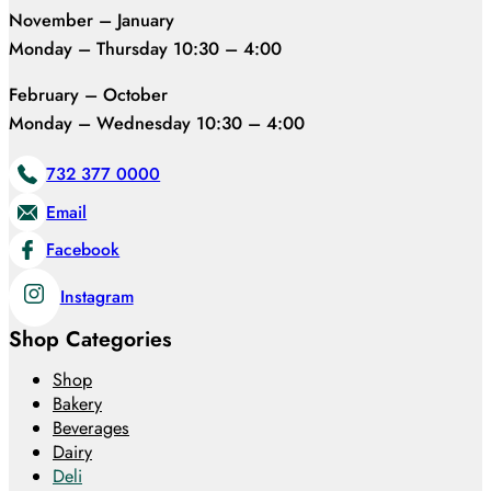
November – January
Monday – Thursday 10:30 – 4:00
February – October
Monday – Wednesday 10:30 – 4:00
732 377 0000
Email
Facebook
Instagram
Shop Categories
Shop
Bakery
Beverages
Dairy
Deli