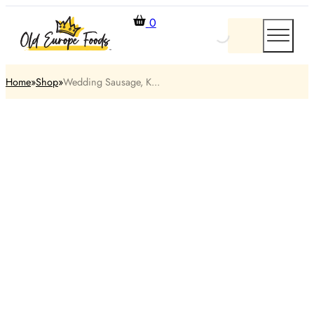
0
Home
Shop
Wedding Sausage, K...