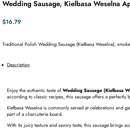
Wedding Sausage, Kielbasa Weselna Ap
$
16.79
Traditional Polish Wedding Sausage (Kiełbasa Weselna), smoked 
Description
Enjoy the authentic taste of
Wedding Sausage (Kiełbasa We
according to classic recipes, this sausage offers a perfectly
Kiełbasa Weselna is commonly served at celebrations and gathe
part of a charcuterie board.
With its juicy texture and savory taste, this sausage brings a