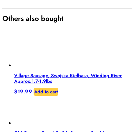
Others also bought
Village Sausage, Swojska Kielbasa, Winding River
Approx.1.7-1.9lbs
$
19.99
Add to cart