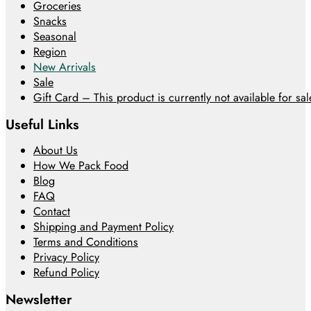
Groceries
Snacks
Seasonal
Region
New Arrivals
Sale
Gift Card – This product is currently not available for sale
Useful Links
About Us
How We Pack Food
Blog
FAQ
Contact
Shipping and Payment Policy
Terms and Conditions
Privacy Policy
Refund Policy
Newsletter