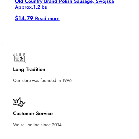
Old Country Brand Polish Sausage, Swojska
Approx.1.2lbs
$
14.79
Read more
Long Tradition
Our store was founded in 1996
Customer Service
We sell online since 2014