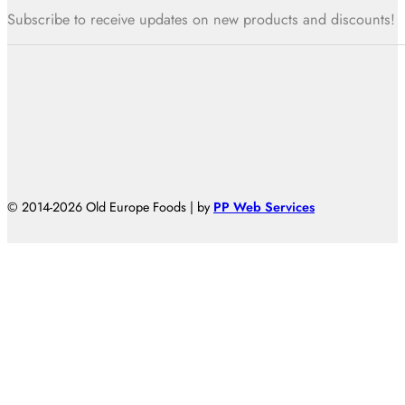
Subscribe to receive updates on new products and discounts!
© 2014-2026 Old Europe Foods | by
PP Web Services