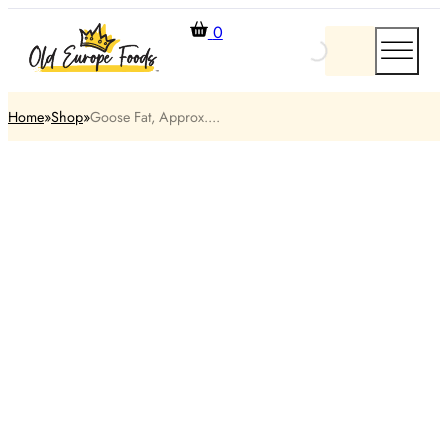
0
Home
Shop
Goose Fat, Approx....