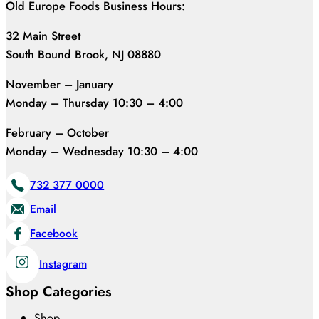
Old Europe Foods Business Hours:
32 Main Street
South Bound Brook, NJ 08880
November – January
Monday – Thursday 10:30 – 4:00
February – October
Monday – Wednesday 10:30 – 4:00
732 377 0000
Email
Facebook
Instagram
Shop Categories
Shop