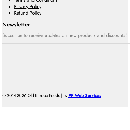
Terms and Conditions
Privacy Policy
Refund Policy
Newsletter
Subscribe to receive updates on new products and discounts!
© 2014-2026 Old Europe Foods | by
PP Web Services