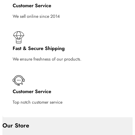
Customer Service
We sell online since 2014
Fast & Secure Shipping
We ensure freshness of our products.
Customer Service
Top notch customer service
Our Store