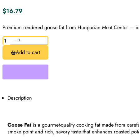
$
16.79
Premium rendered goose fat from Hungarian Meat Center — ideal
Goose
Fat,
Approx.
Add to cart
1lb
quantity
Description
Goose Fat
is a gourmet-quality cooking fat made from carefu
smoke point and rich, savory taste that enhances roasted pot