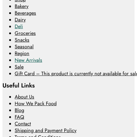
Bakery
Beverages
Dairy
Deli
Groceries
Snacks
Seasonal
Region
New Arrivals
Sale
Gift Card – This product is currently not available for sale
Useful Links
About Us
How We Pack Food
Blog
FAQ
Contact
Shipping and Payment Policy