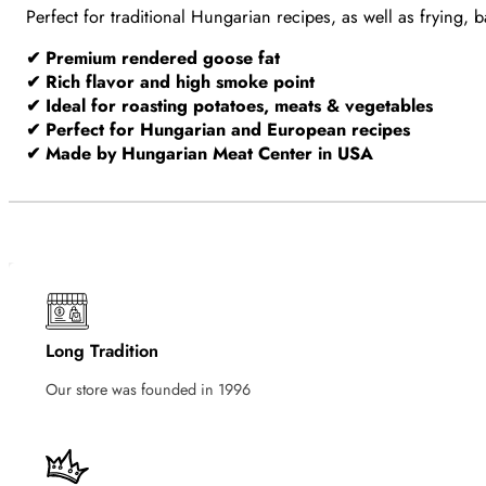
Perfect for traditional Hungarian recipes, as well as frying
✔ Premium rendered goose fat
✔ Rich flavor and high smoke point
✔ Ideal for roasting potatoes, meats & vegetables
✔ Perfect for Hungarian and European recipes
✔ Made by Hungarian Meat Center in USA
Long Tradition
Our store was founded in 1996