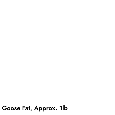
Goose Fat, Approx. 1lb