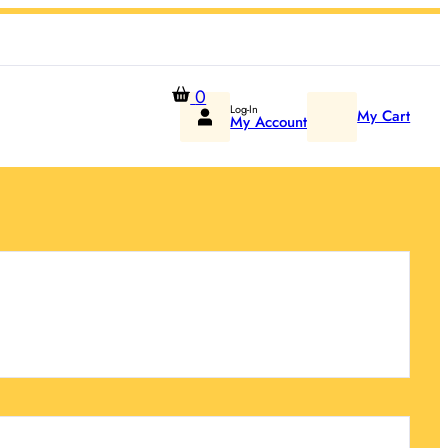
0
Log-In
My Cart
My Account