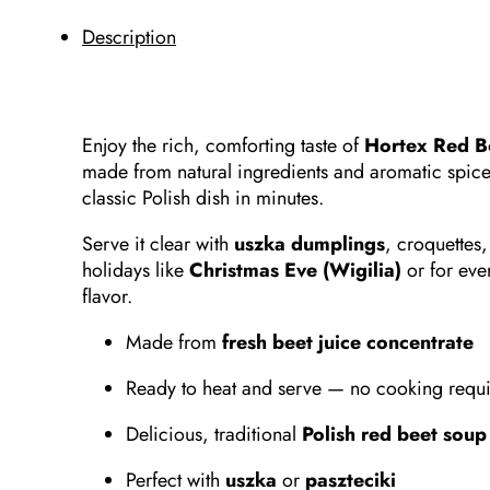
Description
Enjoy the rich, comforting taste of
Hortex Red B
made from natural ingredients and aromatic spices.
classic Polish dish in minutes.
Serve it clear with
uszka dumplings
, croquettes,
holidays like
Christmas Eve (Wigilia)
or for eve
flavor.
Made from
fresh beet juice concentrate
Ready to heat and serve — no cooking requ
Delicious, traditional
Polish red beet soup
Perfect with
uszka
or
paszteciki