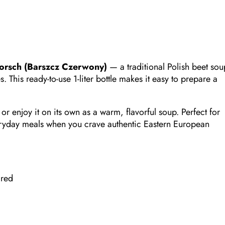
orsch (Barszcz Czerwony)
— a traditional Polish beet sou
 This ready-to-use 1-liter bottle makes it easy to prepare a
 or enjoy it on its own as a warm, flavorful soup. Perfect for
ryday meals when you crave authentic Eastern European
ired