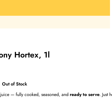
ny Hortex, 1l
Out of Stock
juice — fully cooked, seasoned, and
ready to serve
. Just 