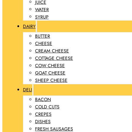
JUICE
WATER
SYRUP
DAIRY
BUTTER
CHEESE
CREAM CHEESE
COTTAGE CHEESE
COW CHEESE
GOAT CHEESE
SHEEP CHEESE
DELI
BACON
COLD CUTS
CREPES
DISHES
FRESH SAUSAGES