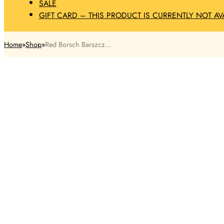
SALE
GIFT CARD – THIS PRODUCT IS CURRENTLY NOT AV
Home
Shop
Red Borsch Barszcz...