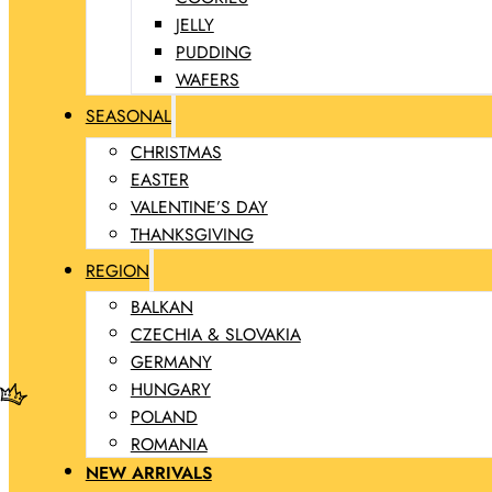
JELLY
PUDDING
WAFERS
SEASONAL
CHRISTMAS
EASTER
VALENTINE’S DAY
THANKSGIVING
REGION
BALKAN
CZECHIA & SLOVAKIA
GERMANY
HUNGARY
POLAND
ROMANIA
NEW ARRIVALS