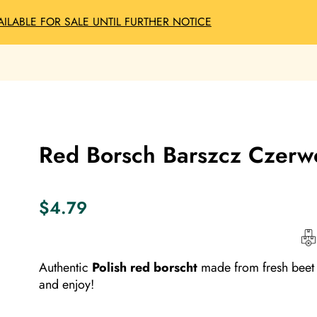
AILABLE FOR SALE UNTIL FURTHER NOTICE
Red Borsch Barszcz Czerwo
$
4.79
Authentic
Polish red borscht
made from fresh beet 
and enjoy!