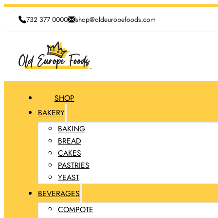
732 377 0000
shop@oldeuropefoods.com
SHOP
BAKERY
BAKING
BREAD
CAKES
PASTRIES
YEAST
BEVERAGES
COMPOTE