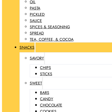
OIL
PASTA
PICKLED
SAUCE
SPICES & SEASONING
SPREAD
TEA, COFFEE, & COCOA
SNACKS
SAVORY
CHIPS
STICKS
SWEET
BARS
CANDY
CHOCOLATE
COOKIES