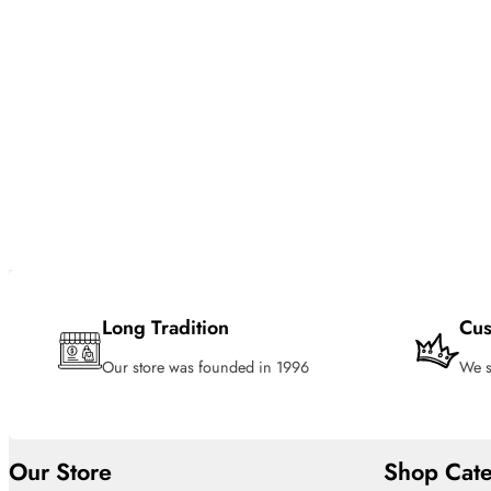
Long Tradition
Cus
Our store was founded in 1996
We s
Our Store
Shop Cate