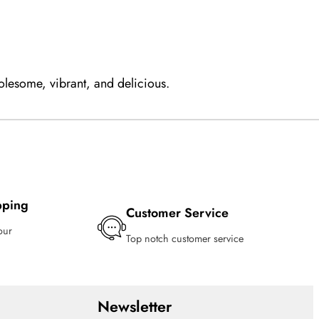
olesome, vibrant, and delicious.
pping
Customer Service
our
Top notch customer service
Newsletter