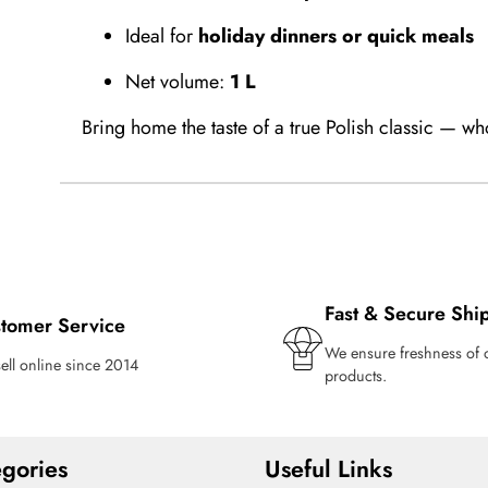
Ideal for
holiday dinners or quick meals
Net volume:
1 L
Bring home the taste of a true Polish classic — wh
Fast & Secure Shi
tomer Service
We ensure freshness of 
ell online since 2014
products.
gories
Useful Links