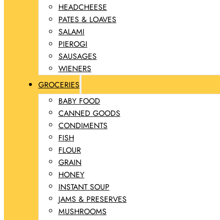
HEADCHEESE
PATES & LOAVES
SALAMI
PIEROGI
SAUSAGES
WIENERS
GROCERIES
BABY FOOD
CANNED GOODS
CONDIMENTS
FISH
FLOUR
GRAIN
HONEY
INSTANT SOUP
JAMS & PRESERVES
MUSHROOMS