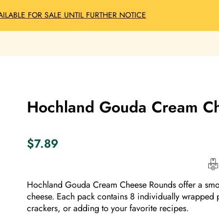
AILABLE FOR SALE UNTIL FURTHER NOTICE
Hochland Gouda Cream Ch
$
7.89
Hochland Gouda Cream Cheese Rounds offer a smooth
cheese.
Each pack contains 8 individually wrapped p
crackers, or adding to your favorite recipes.