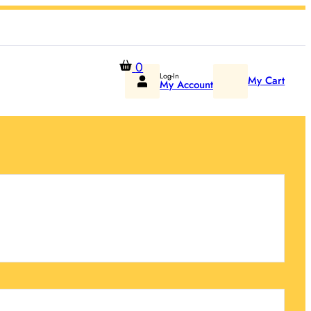
0
Log-In
My Cart
My Account