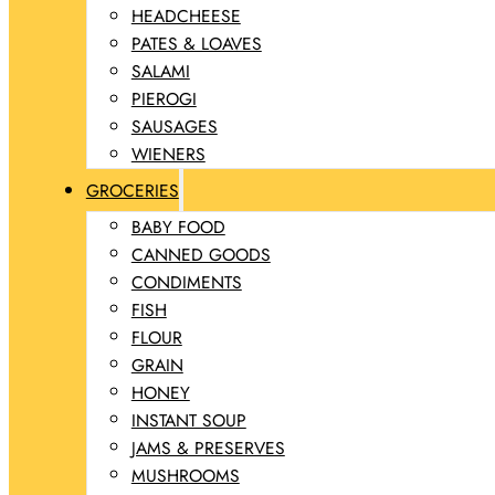
HEADCHEESE
PATES & LOAVES
SALAMI
PIEROGI
SAUSAGES
WIENERS
GROCERIES
BABY FOOD
CANNED GOODS
CONDIMENTS
FISH
FLOUR
GRAIN
HONEY
INSTANT SOUP
JAMS & PRESERVES
MUSHROOMS