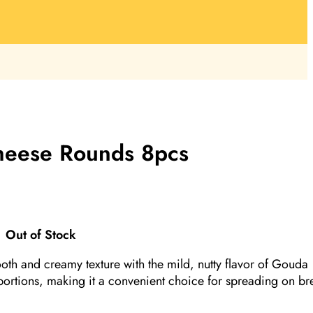
eese Rounds 8pcs
Out of Stock
 and creamy texture with the mild, nutty flavor of Gouda
ortions, making it a convenient choice for spreading on br