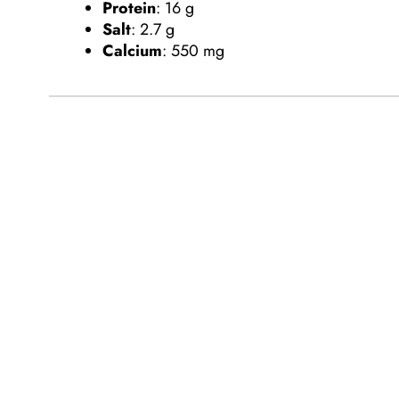
Protein
:
16 g
Salt
:
2.7 g
Calcium
:
550 mg