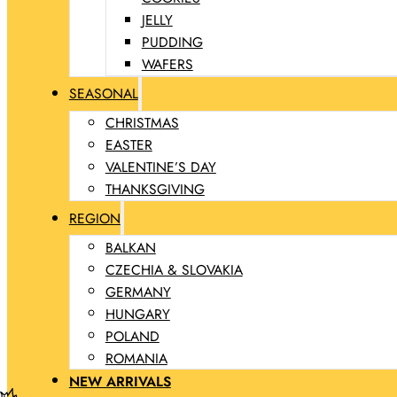
JELLY
PUDDING
WAFERS
SEASONAL
CHRISTMAS
EASTER
VALENTINE’S DAY
THANKSGIVING
REGION
BALKAN
CZECHIA & SLOVAKIA
GERMANY
HUNGARY
POLAND
ROMANIA
NEW ARRIVALS