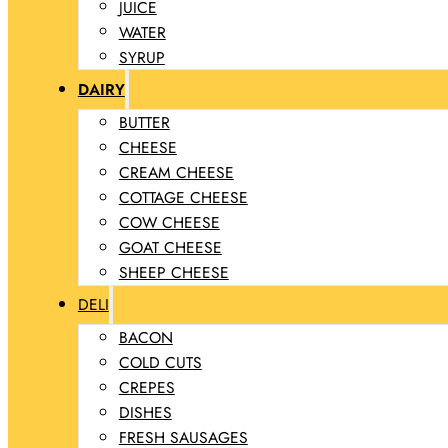
JUICE
WATER
SYRUP
DAIRY
BUTTER
CHEESE
CREAM CHEESE
COTTAGE CHEESE
COW CHEESE
GOAT CHEESE
SHEEP CHEESE
DELI
BACON
COLD CUTS
CREPES
DISHES
FRESH SAUSAGES