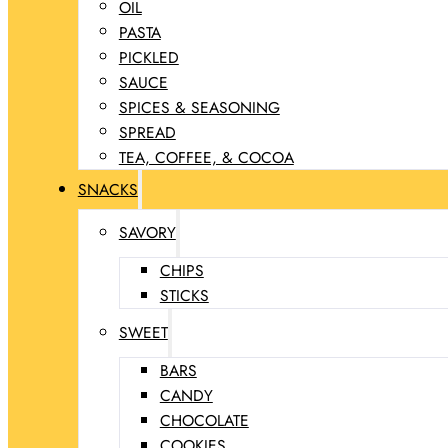
OIL
PASTA
PICKLED
SAUCE
SPICES & SEASONING
SPREAD
TEA, COFFEE, & COCOA
SNACKS
SAVORY
CHIPS
STICKS
SWEET
BARS
CANDY
CHOCOLATE
COOKIES