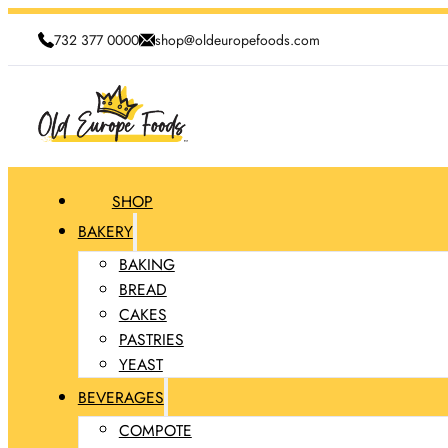
732 377 0000
shop@oldeuropefoods.com
SHOP
BAKERY
BAKING
BREAD
CAKES
PASTRIES
YEAST
BEVERAGES
COMPOTE