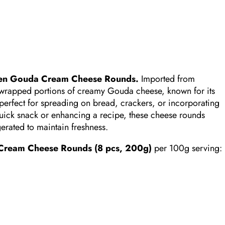
en Gouda Cream Cheese Rounds.
Imported from
 wrapped portions of creamy Gouda cheese, known for its
perfect for spreading on bread, crackers, or incorporating
uick snack or enhancing a recipe, these cheese rounds
gerated to maintain freshness.
ream Cheese Rounds (8 pcs, 200g)
per 100g serving:​