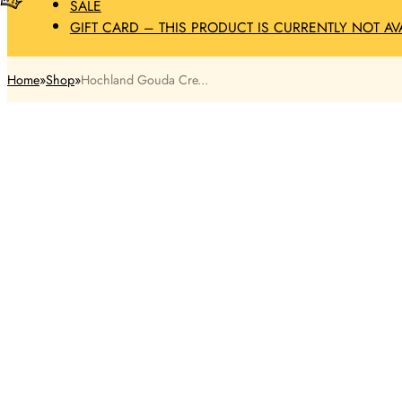
SALE
GIFT CARD – THIS PRODUCT IS CURRENTLY NOT AV
Home
Shop
Hochland Gouda Cre...