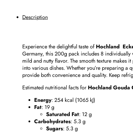
Description
Experience the delightful taste of
Hochland Eck
Germany, this 200g pack includes 8 individually
mild and nutty flavor.
The smooth texture makes it 
into various dishes.
Whether you’re preparing a q
provide both convenience and quality.
Keep refri
Estimated nutritional facts for
Hochland Gouda C
Energy
: 254 kcal (1065 kJ)​
Fat
:
19 g
Saturated Fat
:
12 g
Carbohydrates
:
5.3 g
Sugars
:
5.3 g