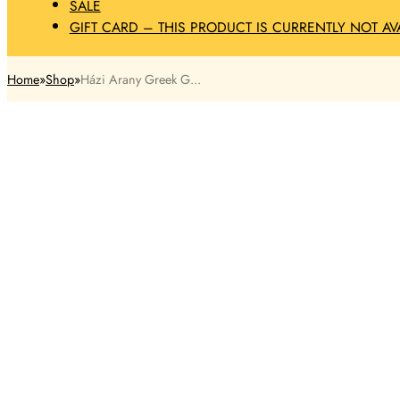
SALE
GIFT CARD – THIS PRODUCT IS CURRENTLY NOT AV
Home
Shop
Házi Arany Greek G...