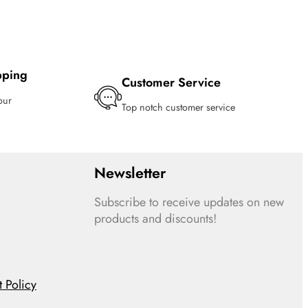
pping
Customer Service
our
Top notch customer service
Newsletter
Subscribe to receive updates on new
products and discounts!
 Policy