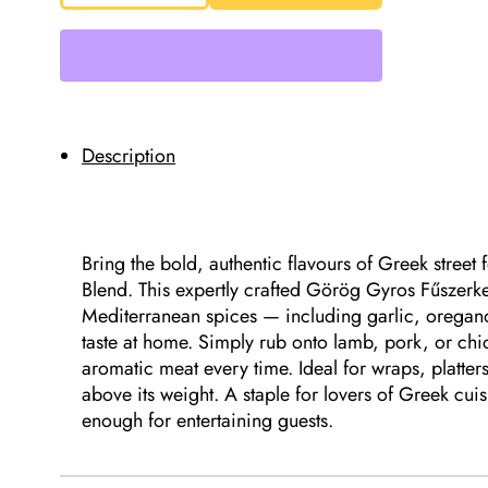
Greek
Gyros
Seasoning
Blend
33g
quantity
Description
Bring the bold, authentic flavours of Greek stree
Blend. This expertly crafted Görög Gyros Fűszerk
Mediterranean spices — including garlic, oregano
taste at home. Simply rub onto lamb, pork, or chic
aromatic meat every time. Ideal for wraps, platte
above its weight. A staple for lovers of Greek cu
enough for entertaining guests.