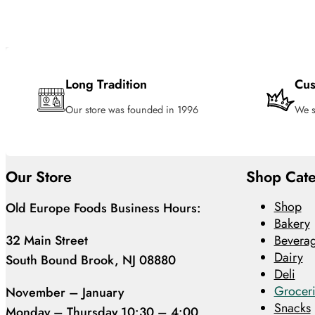
Long Tradition
Cus
Our store was founded in 1996
We s
Our Store
Shop Cate
Shop
Old Europe Foods Business Hours:
Bakery
32 Main Street
Bevera
Dairy
South Bound Brook, NJ 08880
Deli
Groceri
November – January
Snacks
Monday – Thursday 10:30 – 4:00