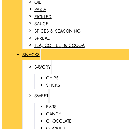
OIL
PASTA
PICKLED
SAUCE
SPICES & SEASONING
SPREAD
TEA, COFFEE, & COCOA
SNACKS
SAVORY
CHIPS
STICKS
SWEET
BARS
CANDY
CHOCOLATE
COOKIES