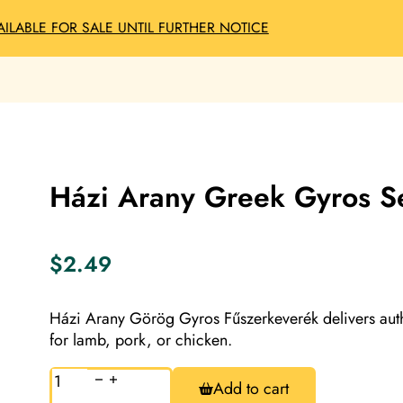
AILABLE FOR SALE UNTIL FURTHER NOTICE
Házi Arany Greek Gyros S
$
2.49
Házi Arany Görög Gyros Fűszerkeverék delivers auth
for lamb, pork, or chicken.
Házi
Add to cart
Arany