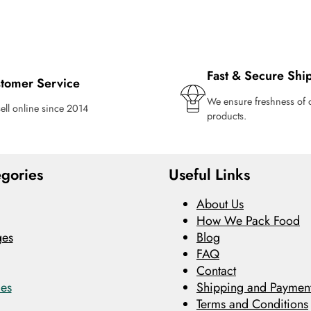
Fast & Secure Shi
tomer Service
We ensure freshness of 
ell online since 2014
products.
gories
Useful Links
About Us
How We Pack Food
ges
Blog
FAQ
Contact
es
Shipping and Payment
Terms and Conditions