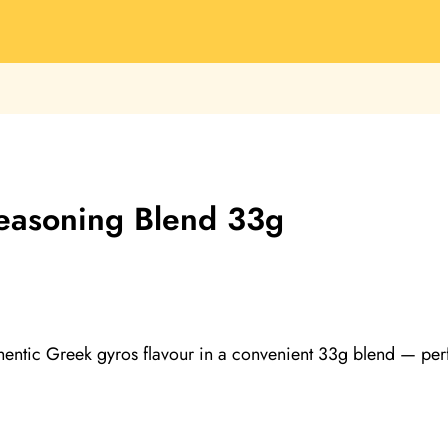
easoning Blend 33g
entic Greek gyros flavour in a convenient 33g blend — per