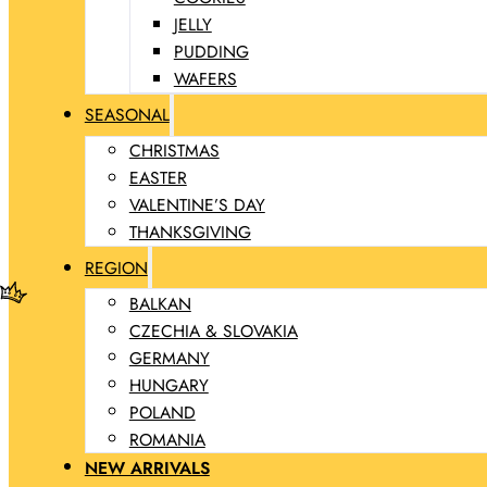
JELLY
PUDDING
WAFERS
SEASONAL
CHRISTMAS
EASTER
VALENTINE’S DAY
THANKSGIVING
REGION
BALKAN
CZECHIA & SLOVAKIA
GERMANY
HUNGARY
POLAND
ROMANIA
NEW ARRIVALS