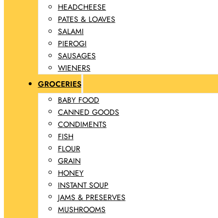
HEADCHEESE
PATES & LOAVES
SALAMI
PIEROGI
SAUSAGES
WIENERS
GROCERIES
BABY FOOD
CANNED GOODS
CONDIMENTS
FISH
FLOUR
GRAIN
HONEY
INSTANT SOUP
JAMS & PRESERVES
MUSHROOMS