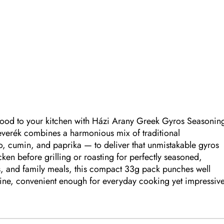
t food to your kitchen with Házi Arany Greek Gyros Seasonin
everék combines a harmonious mix of traditional
, cumin, and paprika — to deliver that unmistakable gyros
ken before grilling or roasting for perfectly seasoned,
rs, and family meals, this compact 33g pack punches well
isine, convenient enough for everyday cooking yet impressiv