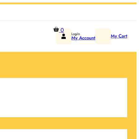
0
Log-In
My Cart
My Account