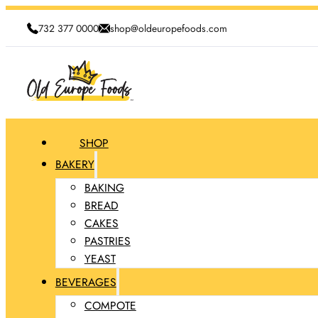
732 377 0000
shop@oldeuropefoods.com
SHOP
BAKERY
BAKING
BREAD
CAKES
PASTRIES
YEAST
BEVERAGES
COMPOTE