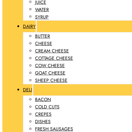
JUICE
WATER
SYRUP
DAIRY
BUTTER
CHEESE
CREAM CHEESE
COTTAGE CHEESE
COW CHEESE
GOAT CHEESE
SHEEP CHEESE
DELI
BACON
COLD CUTS
CREPES
DISHES
FRESH SAUSAGES