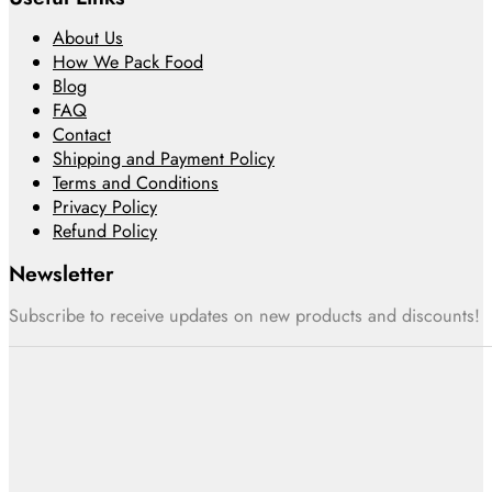
About Us
How We Pack Food
Blog
FAQ
Contact
Shipping and Payment Policy
Terms and Conditions
Privacy Policy
Refund Policy
Newsletter
Subscribe to receive updates on new products and discounts!