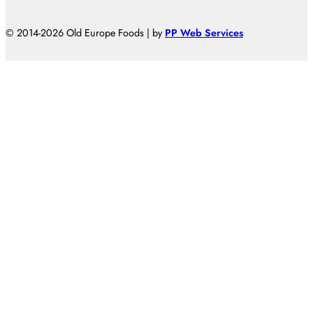
© 2014-2026 Old Europe Foods | by
PP Web Services