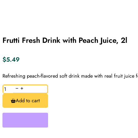
Frutti Fresh Drink with Peach Juice, 2l
$
5.49
Refreshing peach-flavored soft drink made with real fruit juice f
Frutti
Fresh
Drink
Add to cart
with
Peach
Juice,
2l
quantity