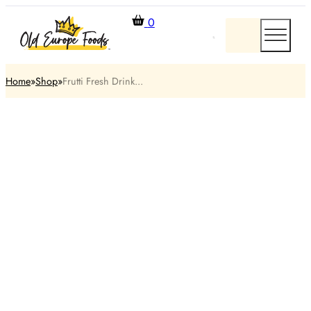
0
Home
Shop
Frutti Fresh Drink...