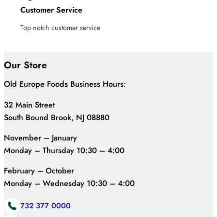
Customer Service
Top notch customer service
Our Store
Old Europe Foods Business Hours:
32 Main Street
South Bound Brook, NJ 08880
November – January
Monday – Thursday 10:30 – 4:00
February – October
Monday – Wednesday 10:30 – 4:00
732 377 0000