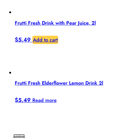
Frutti Fresh Drink with Pear Juice, 2l
$
5.49
Add to cart
Frutti Fresh Elderflower Lemon Drink 2l
$
5.49
Read more