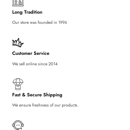
Long Tradition
Our store was founded in 1996
Customer Service
We sell online since 2014
Fast & Secure Shipping
We ensure freshness of our products.