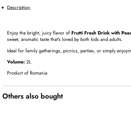
Description
Enjoy the bright, juicy flavor of
Frutti Fresh Drink with Pea
sweet, aromatic taste that’s loved by both kids and adults.
Ideal for family gatherings, picnics, parties, or simply enjoy
Volume:
2L
Product of Romania
Others also bought