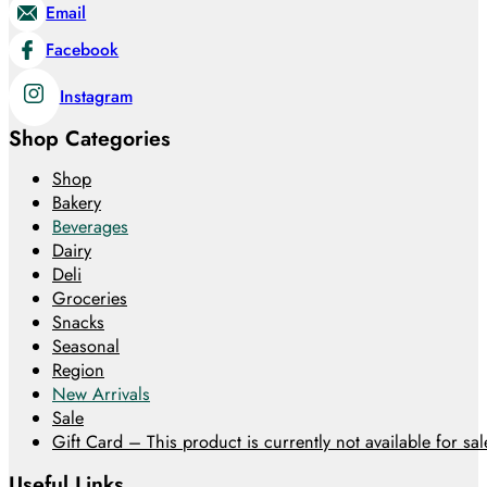
Email
Facebook
Instagram
Shop Categories
Shop
Bakery
Beverages
Dairy
Deli
Groceries
Snacks
Seasonal
Region
New Arrivals
Sale
Gift Card – This product is currently not available for sale
Useful Links