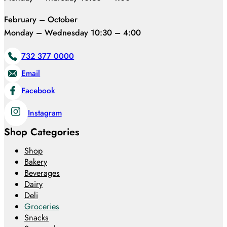
February – October
Monday – Wednesday 10:30 – 4:00
732 377 0000
Email
Facebook
Instagram
Shop Categories
Shop
Bakery
Beverages
Dairy
Deli
Groceries
Snacks