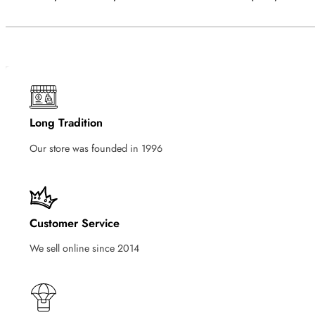
Long Tradition
Our store was founded in 1996
Customer Service
We sell online since 2014