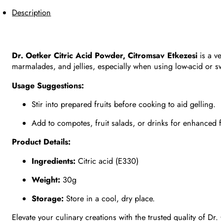
Description
Dr. Oetker Citric Acid Powder, Citromsav Etkezesi
is a v
marmalades, and jellies, especially when using low-acid or sw
Usage Suggestions:
Stir into prepared fruits before cooking to aid gelling.
Add to compotes, fruit salads, or drinks for enhanced f
Product Details:
Ingredients:
Citric acid (E330)
Weight:
30g
Storage:
Store in a cool, dry place.
Elevate your culinary creations with the trusted quality of Dr.