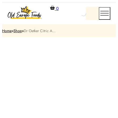
0
Home
Shop
Dr Oetker Citric A...