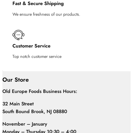
Fast & Secure Shipping
We ensure freshness of our products.
Customer Service
Top notch customer service
Our Store
Old Europe Foods Business Hours:
32 Main Street
South Bound Brook, NJ 08880
November – January
Monday – Thursday 10:30 – 4:00