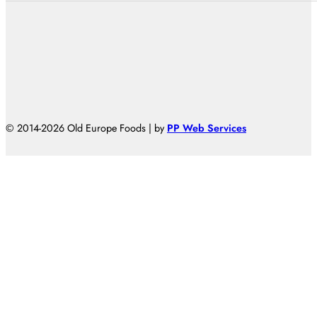
© 2014-2026 Old Europe Foods | by
PP Web Services