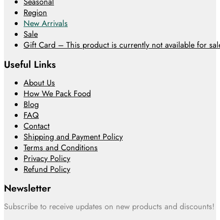
Seasonal
Region
New Arrivals
Sale
Gift Card – This product is currently not available for sale
Useful Links
About Us
How We Pack Food
Blog
FAQ
Contact
Shipping and Payment Policy
Terms and Conditions
Privacy Policy
Refund Policy
Newsletter
Subscribe to receive updates on new products and discounts!