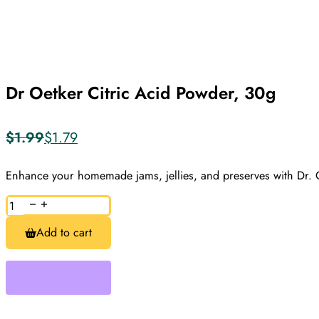
Dr Oetker Citric Acid Powder, 30g
$
1.99
$
1.79
Original
Current
price
price
was:
is:
Enhance your homemade jams, jellies, and preserves with Dr. 
$1.99.
$1.79.
Dr
Oetker
Citric
Add to cart
Acid
Powder,
30g
quantity