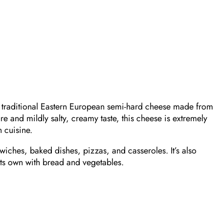
 traditional Eastern European semi-hard cheese made from
re and mildly salty, creamy taste, this cheese is extremely
 cuisine.
ndwiches, baked dishes, pizzas, and casseroles. It’s also
its own with bread and vegetables.