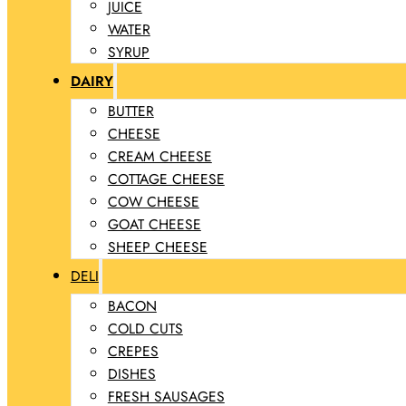
JUICE
WATER
SYRUP
DAIRY
BUTTER
CHEESE
CREAM CHEESE
COTTAGE CHEESE
COW CHEESE
GOAT CHEESE
SHEEP CHEESE
DELI
BACON
COLD CUTS
CREPES
DISHES
FRESH SAUSAGES