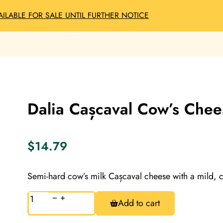
AILABLE FOR SALE UNTIL FURTHER NOTICE
Dalia Cașcaval Cow’s Chee
$
14.79
Semi-hard cow’s milk Cașcaval cheese with a mild, c
Dalia
Add to cart
Cașcaval
Cow’s
Cheese,