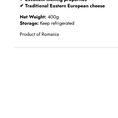
✔ Traditional Eastern European cheese
Net Weight:
400g
Storage:
Keep refrigerated
Product of Romania