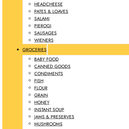
HEADCHEESE
PATES & LOAVES
SALAMI
PIEROGI
SAUSAGES
WIENERS
GROCERIES
BABY FOOD
CANNED GOODS
CONDIMENTS
FISH
FLOUR
GRAIN
HONEY
INSTANT SOUP
JAMS & PRESERVES
MUSHROOMS