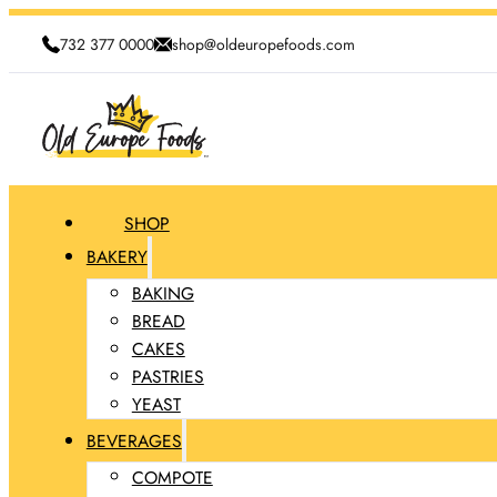
732 377 0000
shop@oldeuropefoods.com
SHOP
BAKERY
BAKING
BREAD
CAKES
PASTRIES
YEAST
BEVERAGES
COMPOTE