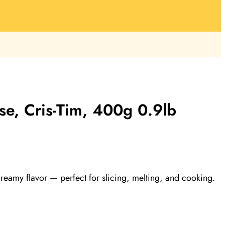
se, Cris-Tim, 400g 0.9lb
reamy flavor — perfect for slicing, melting, and cooking.