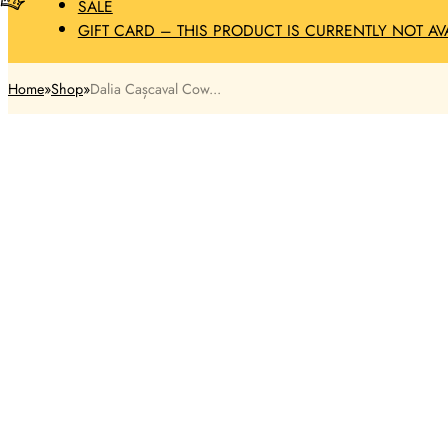
SALE
GIFT CARD – THIS PRODUCT IS CURRENTLY NOT AV
Home
Shop
Dalia Cașcaval Cow...