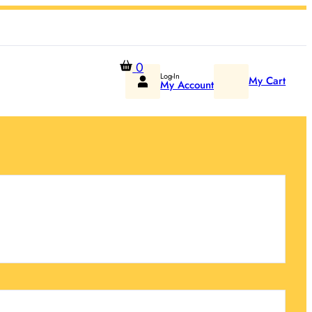
0
Log-In
My Cart
My Account