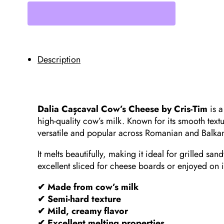
Cris-
Tim,
400g
0.9lb
quantity
Description
Dalia Cașcaval Cow’s Cheese by Cris-Tim
is a
high-quality cow’s milk. Known for its smooth textu
versatile and popular across Romanian and Balkan
It melts beautifully, making it ideal for grilled sa
excellent sliced for cheese boards or enjoyed on 
✔ Made from cow’s milk
✔ Semi-hard texture
✔ Mild, creamy flavor
✔ Excellent melting properties