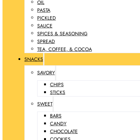
OIL
PASTA
PICKLED
SAUCE
SPICES & SEASONING
SPREAD
TEA, COFFEE, & COCOA
SNACKS
SAVORY
CHIPS
STICKS
SWEET
BARS
CANDY
CHOCOLATE
COOKIES