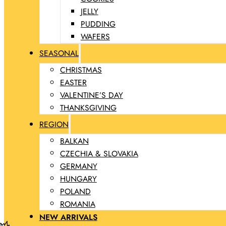
JELLY
PUDDING
WAFERS
SEASONAL
CHRISTMAS
EASTER
VALENTINE’S DAY
THANKSGIVING
REGION
BALKAN
CZECHIA & SLOVAKIA
GERMANY
HUNGARY
POLAND
ROMANIA
NEW ARRIVALS