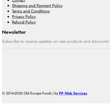
Contact
Shipping and Payment Policy
Terms and Conditions
Privacy Policy
Refund Policy
Newsletter
Subscribe to receive updates on new products and discounts!
© 2014-2026 Old Europe Foods | by
PP Web Services