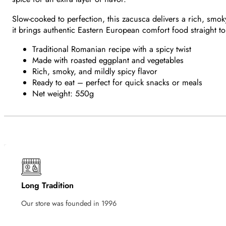
Slow-cooked to perfection, this zacusca delivers a rich, smoky 
it brings authentic Eastern European comfort food straight to
Traditional Romanian recipe with a spicy twist
Made with roasted eggplant and vegetables
Rich, smoky, and mildly spicy flavor
Ready to eat – perfect for quick snacks or meals
Net weight: 550g
Long Tradition
Our store was founded in 1996