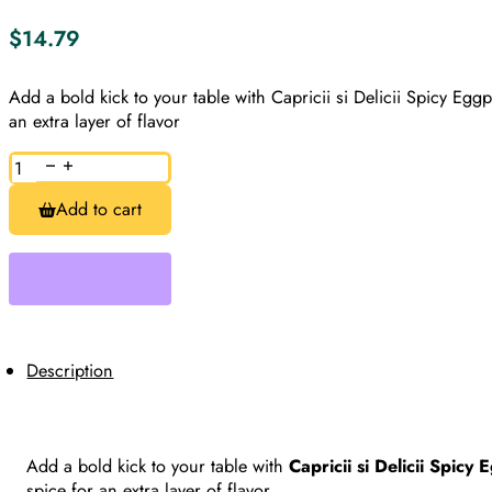
$
14.79
Add a bold kick to your table with Capricii si Delicii Spicy Eg
an extra layer of flavor
Spicy
Eggplant
Zacusca,
Add to cart
Zacusca
de
Vinete
Picanta,
Capricii
si
Delicii
quantity
Description
Add a bold kick to your table with
Capricii si Delicii Spicy
spice for an extra layer of flavor.