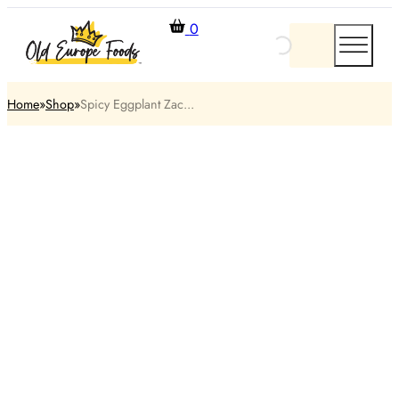
0
Home
Shop
Spicy Eggplant Zac...