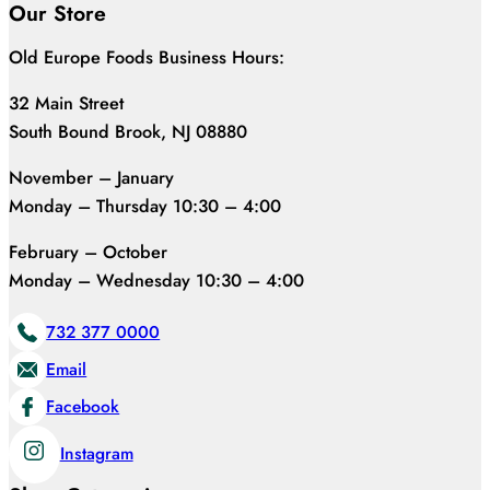
Our Store
Old Europe Foods Business Hours:
32 Main Street
South Bound Brook, NJ 08880
November – January
Monday – Thursday 10:30 – 4:00
February – October
Monday – Wednesday 10:30 – 4:00
732 377 0000
Email
Facebook
Instagram