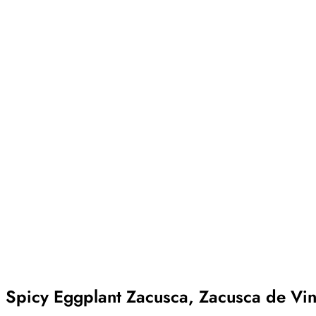
Spicy Eggplant Zacusca, Zacusca de Vinet