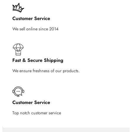
Customer Service
We sell online since 2014
Fast & Secure Shipping
We ensure freshness of our products.
Customer Service
Top notch customer service