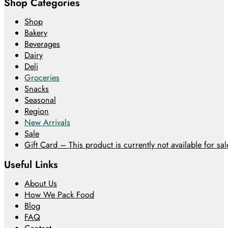
Shop Categories
Shop
Bakery
Beverages
Dairy
Deli
Groceries
Snacks
Seasonal
Region
New Arrivals
Sale
Gift Card – This product is currently not available for sale
Useful Links
About Us
How We Pack Food
Blog
FAQ