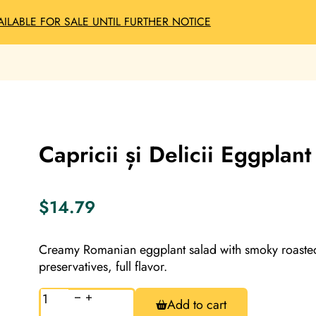
AILABLE FOR SALE UNTIL FURTHER NOTICE
Capricii și Delicii Eggpla
$
14.79
Creamy Romanian eggplant salad with smoky roasted 
preservatives, full flavor.
Capricii
Add to cart
și