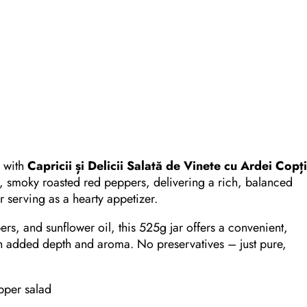
c with
Capricii și Delicii Salată de Vinete cu Ardei Copț
t, smoky roasted red peppers, delivering a rich, balanced
or serving as a hearty appetizer.
rs, and sunflower oil, this 525g jar offers a convenient,
with added depth and aroma. No preservatives – just pure,
pper salad