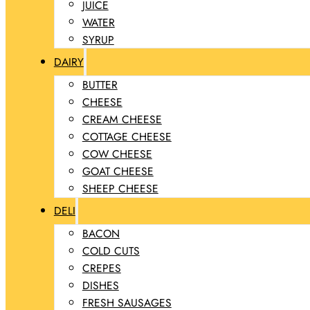
JUICE
WATER
SYRUP
DAIRY
BUTTER
CHEESE
CREAM CHEESE
COTTAGE CHEESE
COW CHEESE
GOAT CHEESE
SHEEP CHEESE
DELI
BACON
COLD CUTS
CREPES
DISHES
FRESH SAUSAGES