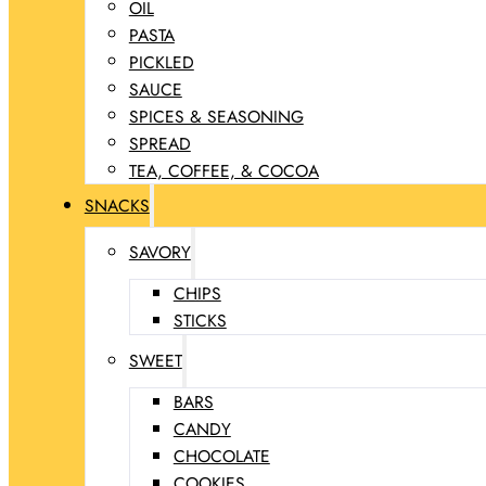
OIL
PASTA
PICKLED
SAUCE
SPICES & SEASONING
SPREAD
TEA, COFFEE, & COCOA
SNACKS
SAVORY
CHIPS
STICKS
SWEET
BARS
CANDY
CHOCOLATE
COOKIES