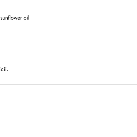
sunflower oil
cii.