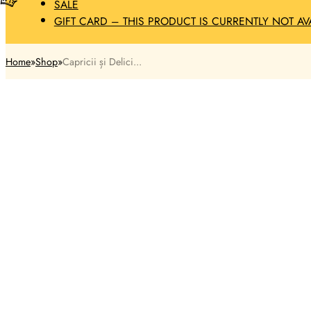
SALE
GIFT CARD – THIS PRODUCT IS CURRENTLY NOT AV
Home
Shop
Capricii și Delici...