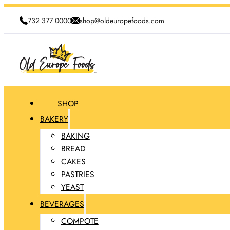
732 377 0000
shop@oldeuropefoods.com
SHOP
BAKERY
BAKING
BREAD
CAKES
PASTRIES
YEAST
BEVERAGES
COMPOTE