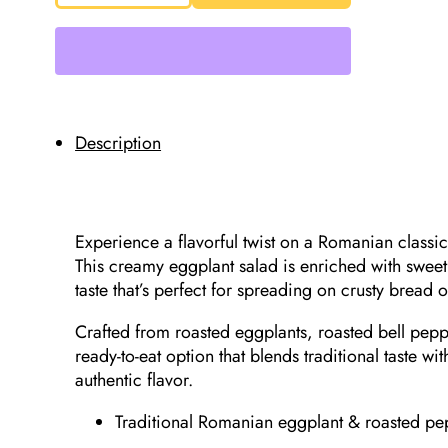
Delicii
Eggplant
&
Roasted
Pepper
Salad
525g
quantity
Description
Experience a flavorful twist on a Romanian classi
This creamy eggplant salad is enriched with swee
taste that’s perfect for spreading on crusty bread 
Crafted from roasted eggplants, roasted bell peppe
ready-to-eat option that blends traditional taste 
authentic flavor.
Traditional Romanian eggplant & roasted pe