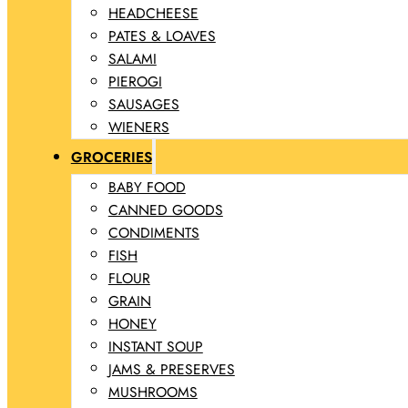
HEADCHEESE
PATES & LOAVES
SALAMI
PIEROGI
SAUSAGES
WIENERS
GROCERIES
BABY FOOD
CANNED GOODS
CONDIMENTS
FISH
FLOUR
GRAIN
HONEY
INSTANT SOUP
JAMS & PRESERVES
MUSHROOMS