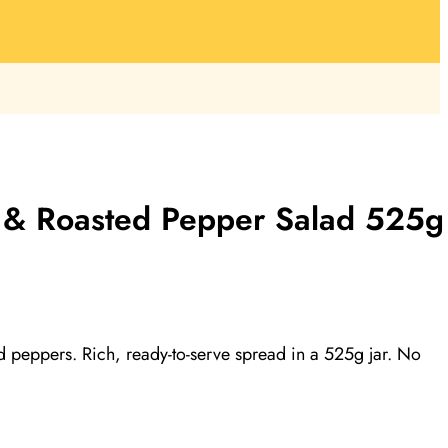
nt & Roasted Pepper Salad 525g
peppers. Rich, ready-to-serve spread in a 525g jar. No