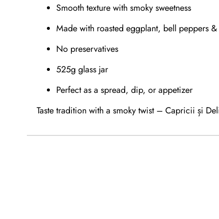
Smooth texture with smoky sweetness
Made with roasted eggplant, bell peppers & 
No preservatives
525g glass jar
Perfect as a spread, dip, or appetizer
Taste tradition with a smoky twist – Capricii și Deli