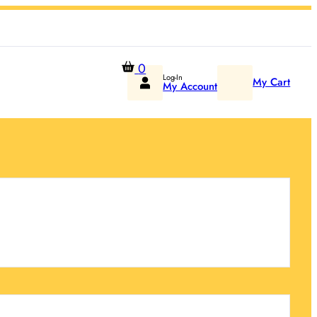
0
Log-In
My Cart
My Account