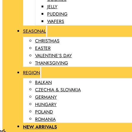
JELLY
PUDDING
WAFERS
SEASONAL
CHRISTMAS
EASTER
VALENTINE’S DAY
THANKSGIVING
REGION
BALKAN
CZECHIA & SLOVAKIA
GERMANY
HUNGARY
POLAND
ROMANIA
NEW ARRIVALS